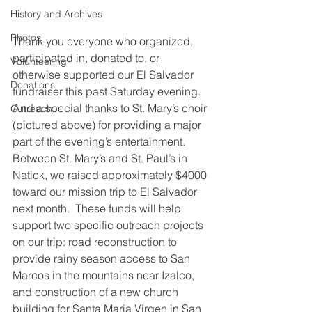
History and Archives
Photos
Thank you everyone who organized, 
participated in, donated to, or 
Volunteering
otherwise supported our El Salvador 
Donations
fundraiser this past Saturday evening.  
And a special thanks to St. Mary’s choir 
Outreach
(pictured above) for providing a major 
part of the evening’s entertainment.
Between St. Mary’s and St. Paul’s in 
Natick, we raised approximately $4000 
toward our mission trip to El Salvador 
next month.  These funds will help 
support two specific outreach projects 
on our trip: road reconstruction to 
provide rainy season access to San 
Marcos in the mountains near Izalco, 
and construction of a new church 
building for Santa Maria Virgen in San 