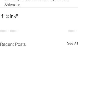
Salvador.
See All
Recent Posts