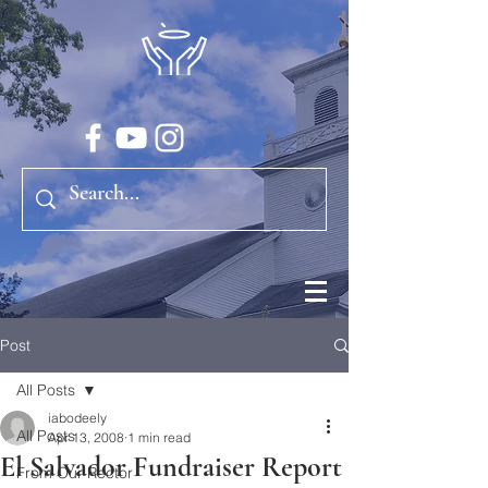
Post
All Posts
iabodeely
All Posts
Apr 13, 2008
1 min read
El Salvador Fundraiser Report
From Our Rector