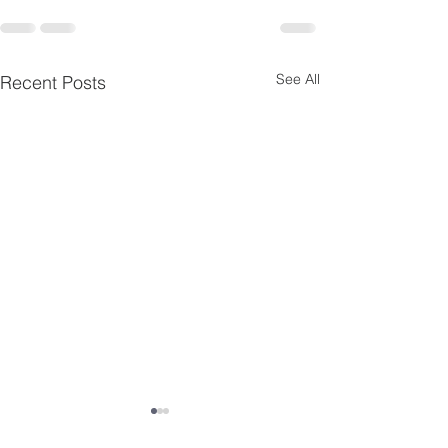
See All
Recent Posts