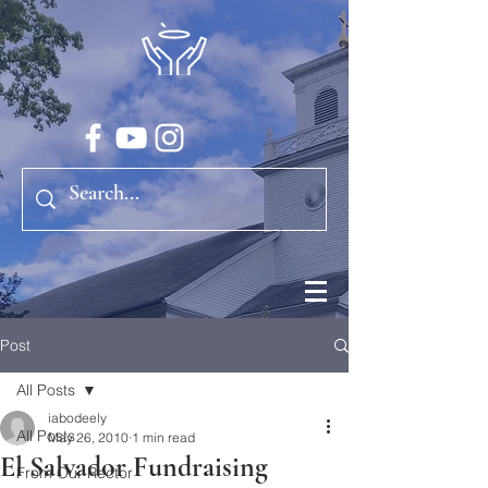
Post
All Posts
iabodeely
All Posts
May 26, 2010
1 min read
El Salvador Fundraising
From Our Rector