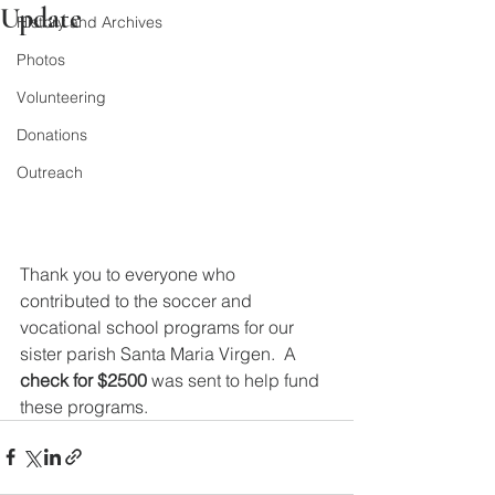
Update
History and Archives
Photos
Volunteering
Donations
Outreach
Thank you to everyone who 
contributed to the soccer and 
vocational school programs for our 
sister parish Santa Maria Virgen.  A 
check for $2500
 was sent to help fund 
these programs.