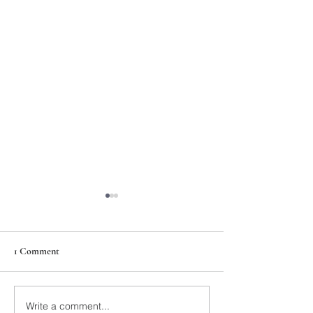
1 Comment
211th Annual Parish Meeting
Write a comment...
Rise Against Hung