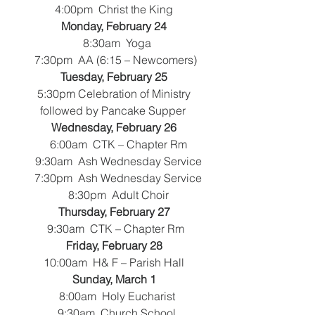
  4:00pm  Christ the King 
Monday, February 24
   8:30am  Yoga
 7:30pm  AA (6:15 – Newcomers)
Tuesday, February 25
5:30pm Celebration of Ministry
followed by Pancake Supper
Wednesday, February 26
   6:00am  CTK – Chapter Rm
    9:30am  Ash Wednesday Service
    7:30pm  Ash Wednesday Service
    8:30pm  Adult Choir
Thursday, February 27
   9:30am  CTK – Chapter Rm 
Friday, February 28
10:00am  H& F – Parish Hall
Sunday, March 1
   8:00am  Holy Eucharist
   9:30am  Church School