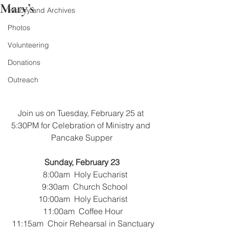
Mary’s
History and Archives
Photos
Volunteering
Donations
Outreach
Join us on Tuesday, February 25 at 
5:30PM for Celebration of Ministry and 
Pancake Supper
Sunday, February 23
   8:00am  Holy Eucharist
   9:30am  Church School
 10:00am  Holy Eucharist
 11:00am  Coffee Hour
 11:15am  Choir Rehearsal in Sanctuary