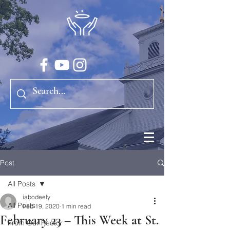
Post
All Posts
iabodeely
All Posts
Feb 19, 2020
1 min read
February 23 – This Week at St.
From Our Rector