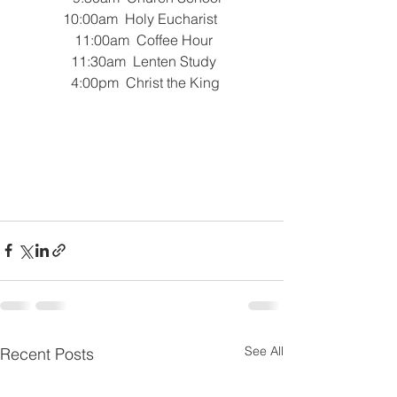
 10:00am  Holy Eucharist  
 11:00am  Coffee Hour
 11:30am  Lenten Study
   4:00pm  Christ the King 
See All
Recent Posts