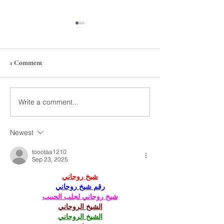
1 Comment
211th Annual Parish Meeting
Write a comment...
Rise Against Hung
Mary's
Newest
toootaa1210
Sep 23, 2025
شيخ روحاني
رقم شيخ روحاني
شيخ روحاني لجلب الحبيب
الشيخ الروحاني
الشيخ الروحاني