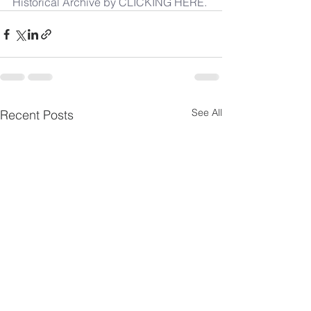
Historical Archive by CLICKING HERE.
See All
Recent Posts