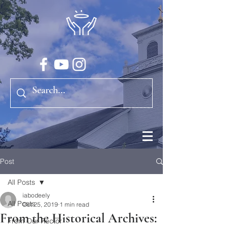
Post
All Posts
iabodeely
All Posts
Oct 25, 2019
1 min read
From the Historical Archives:
From Our Rector