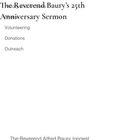
The Reverend Baury’s 25th
History and Archives
Anniversary Sermon
Photos
Volunteering
Donations
Outreach
The Reverend Alfred Baury, longest 