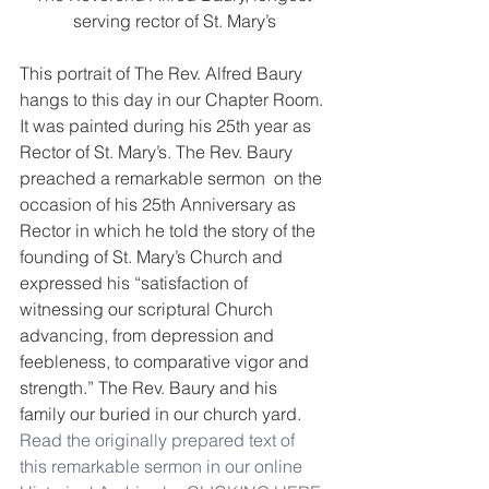
serving rector of St. Mary’s
This portrait of The Rev. Alfred Baury 
hangs to this day in our Chapter Room. 
It was painted during his 25th year as 
Rector of St. Mary’s. The Rev. Baury 
preached a remarkable sermon  on the 
occasion of his 25th Anniversary as 
Rector in which he told the story of the 
founding of St. Mary’s Church and 
expressed his “satisfaction of 
witnessing our scriptural Church 
advancing, from depression and 
feebleness, to comparative vigor and 
strength.” The Rev. Baury and his 
family our buried in our church yard. 
Read the originally prepared text of 
this remarkable sermon in our online 