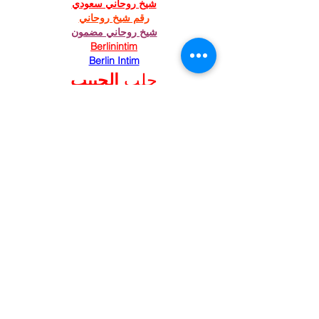
شيخ روحاني سعودي
رقم شيخ روحاني
شيخ روحاني مضمون
Berlinintim
Berlin Intim
الحبيب
جلب 
https://www.eljnoub.com/
https://hurenberlin.com/
Like
Reply
St. Mary's Episcopal
Church
258 Concord Street
Newton Lower Falls, MA 02462