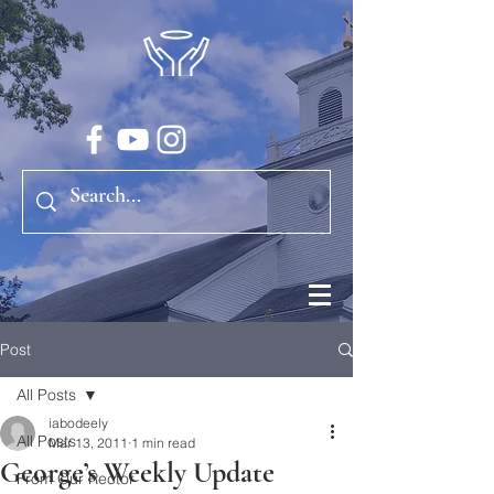
Post
All Posts
iabodeely
All Posts
Mar 13, 2011
1 min read
George’s Weekly Update
From Our Rector