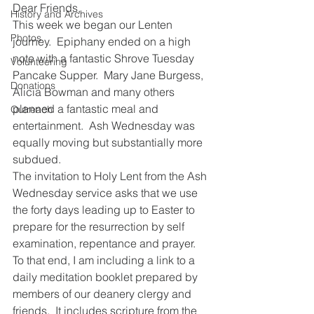
Dear Friends,
History and Archives
This week we began our Lenten 
Photos
journey.  Epiphany ended on a high 
note with a fantastic Shrove Tuesday 
Volunteering
Pancake Supper.  Mary Jane Burgess, 
Donations
Alicia Bowman and many others 
planned a fantastic meal and 
Outreach
entertainment.  Ash Wednesday was 
equally moving but substantially more 
subdued. 
The invitation to Holy Lent from the Ash 
Wednesday service asks that we use 
the forty days leading up to Easter to 
prepare for the resurrection by self 
examination, repentance and prayer.  
To that end, I am including a link to a 
daily meditation booklet prepared by 
members of our deanery clergy and 
friends.  It includes scripture from the 