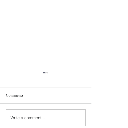
Comments
211th Annual Parish Meeting
Write a comment...
Rise Against Hung
Mary's