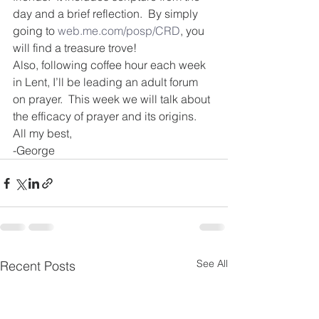
day and a brief reflection.  By simply 
going to 
web.me.com/posp/CRD
, you 
will find a treasure trove!
Also, following coffee hour each week 
in Lent, I’ll be leading an adult forum 
on prayer.  This week we will talk about 
the efficacy of prayer and its origins. 
All my best,
-George
See All
Recent Posts