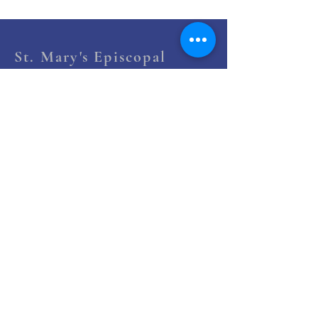
St. Mary's Episcopal
Church
258 Concord Street
Newton Lower Falls, MA 02462
(617) 527-4769
office@st-marys-episcopal.org