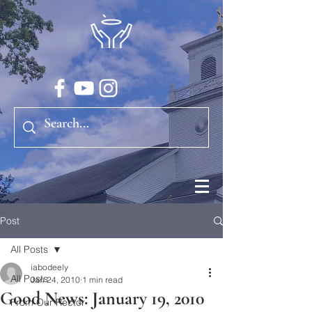
Post
All Posts
iabodeely
All Posts
Jan 24, 2010
1 min read
Good News: January 19, 2010
From Our Rector