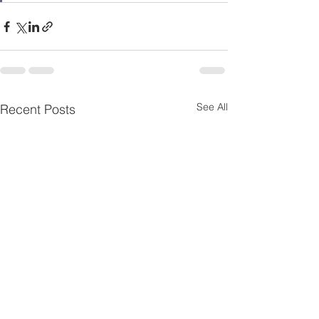
See All
Recent Posts