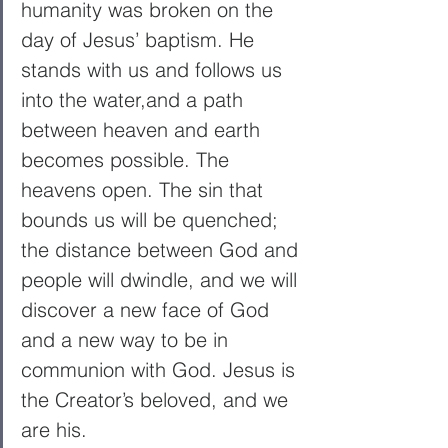
humanity was broken on the 
day of Jesus’ baptism. He 
stands with us and follows us 
into the water,and a path 
between heaven and earth 
becomes possible. The 
heavens open. The sin that 
bounds us will be quenched; 
the distance between God and 
people will dwindle, and we will 
discover a new face of God 
and a new way to be in 
communion with God. Jesus is 
the Creator’s beloved, and we 
are his.