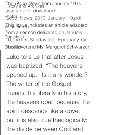
The 
Good News
 from January 19 is 
History and Archives
available for download:
Photos
Good_News_2010_January_19.pdf
This issue includes an article adapted 
Volunteering
from a sermon delivered on January 
Donations
10, the first Sunday after Epiphany, by 
The Reverend Ms. Margaret Schwarzer.
Outreach
Luke tells us that after Jesus 
was baptized, “The heavens 
opened up.” Is it any wonder? 
The writer of the Gospel 
means this literally in his story, 
the heavens open because the 
spirit descends like a dove, 
but it is also true theologically: 
the divide between God and 