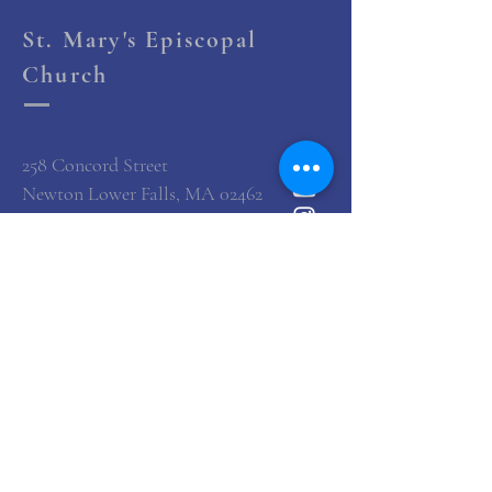
St. Mary's Episcopal
Church
258 Concord Street
Newton Lower Falls, MA 02462
(617) 527-4769
office@st-marys-episcopal.org