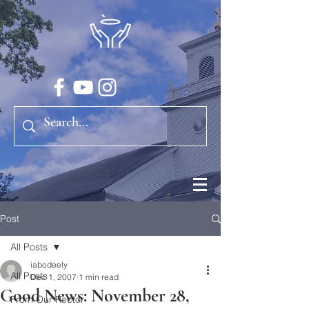
Post
All Posts
iabodeely
All Posts
Dec 1, 2007
1 min read
Good News: November 28,
From Our Rector