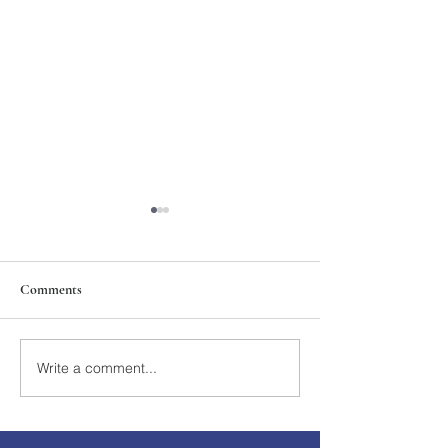
Comments
211th Annual Parish Meeting
Write a comment...
Rise Against Hung
Mary's