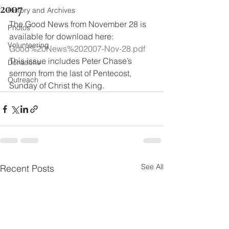
2007
History and Archives
The Good News from November 28 is 
Photos
available for download here:
Volunteering
Good%20News%202007-Nov-28.pdf
This issue includes Peter Chase’s 
Donations
sermon from the last of Pentecost, 
Outreach
Sunday of Christ the King.
See All
Recent Posts