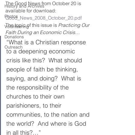
The Good News from October 20 is 
History and Archives
available for download:
Photos
Good_News_2008_October_20.pdf
The topic of this issue is 
Practicing Our 
Volunteering
Faith During an Economic Crisis
…
Donations
“What is a Christian response 
Outreach
to a deepening economic 
crisis like this?  What should 
people of faith be thinking, 
saying, and doing?  What is 
the responsibility of the 
churches to their own 
parishioners, to their 
communities, to the nation and 
the world?  And where is God 
in all this?…”