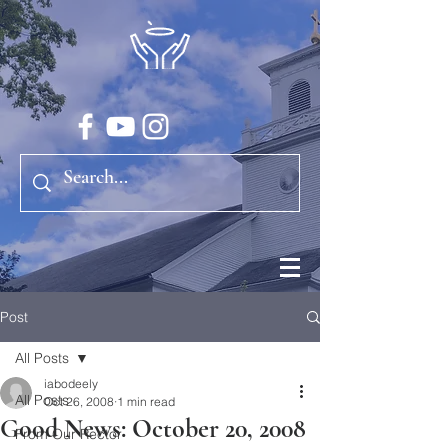
Post
All Posts
iabodeely
All Posts
Oct 26, 2008
1 min read
Good News: October 20, 2008
From Our Rector