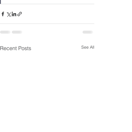
See All
Recent Posts