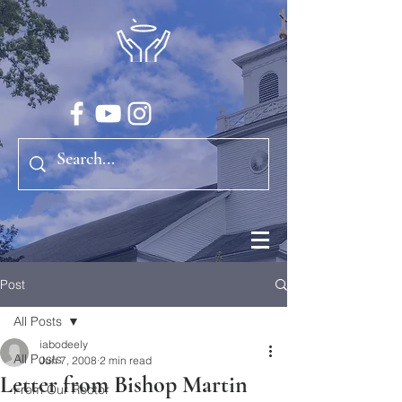
Post
All Posts
iabodeely
All Posts
Jun 7, 2008
2 min read
Letter from Bishop Martin
From Our Rector