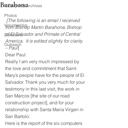
Barahona
History and Archives
Photos
[The following is an email I received 
Volunteering
from Bishop Martin Barahona, Bishop 
of El Salvador and Primate of Central 
Donations
America.  It is edited slightly for clarity. 
Outreach
– Paul
]
Dear Paul:
Really I am very much impressed by 
the love and commitment that Saint 
Mary’s people have for the people of El 
Salvador. Thank you very much for your 
testimony in this last visit, the work in 
San Marcos [the site of our road 
construction project], and for your 
relationship with Santa Maria Virgen in 
San Bartolo.
Here is the report of the six computers 