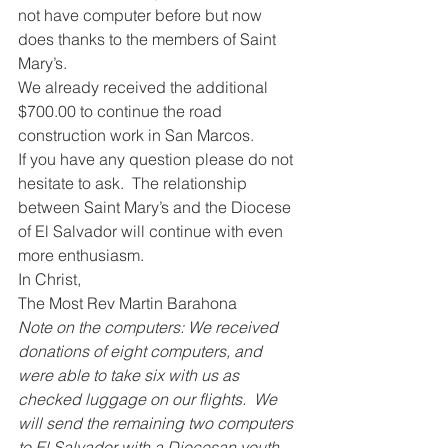
not have computer before but now 
does thanks to the members of Saint 
Mary’s.
We already received the additional 
$700.00 to continue the road 
construction work in San Marcos.
If you have any question please do not 
hesitate to ask.  The relationship 
between Saint Mary’s and the Diocese 
of El Salvador will continue with even 
more enthusiasm.
In Christ,
The Most Rev Martin Barahona
Note on the computers: We received 
donations of eight computers, and 
were able to take six with us as 
checked luggage on our flights.  We 
will send the remaining two computers 
to El Salvador with a Diocesan youth 