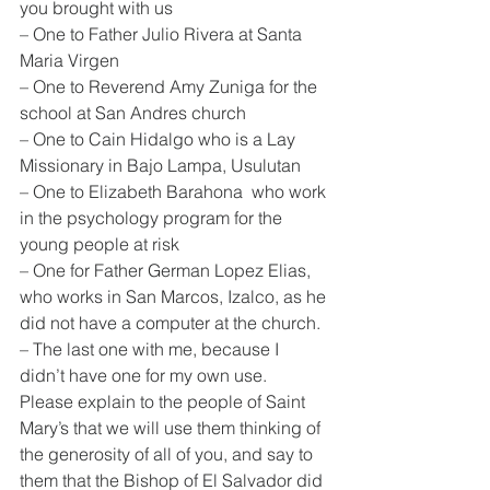
you brought with us
– One to Father Julio Rivera at Santa 
Maria Virgen
– One to Reverend Amy Zuniga for the 
school at San Andres church
– One to Cain Hidalgo who is a Lay 
Missionary in Bajo Lampa, Usulutan
– One to Elizabeth Barahona  who work 
in the psychology program for the 
young people at risk
– One for Father German Lopez Elias, 
who works in San Marcos, Izalco, as he 
did not have a computer at the church.
– The last one with me, because I 
didn’t have one for my own use.
Please explain to the people of Saint 
Mary’s that we will use them thinking of 
the generosity of all of you, and say to 
them that the Bishop of El Salvador did 