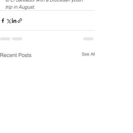
trip in August.
See All
Recent Posts