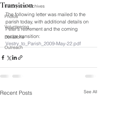
Transition
History and Archives
The following letter was mailed to the 
Photos
parish today, with additional details on 
Volunteering
Peter’s retirement and the coming 
rector transition:
Donations
Vestry_to_Parish_2009-May-22.pdf
Outreach
See All
Recent Posts