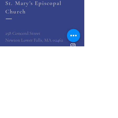
St. Mary's Episcopal
Church
258 Concord Street
Newton Lower Falls, MA 02462
(617) 527-4769
office@st-marys-episcopal.org