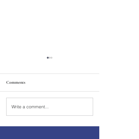
Comments
211th Annual Parish Meeting
Write a comment...
Rise Against Hung
Mary's