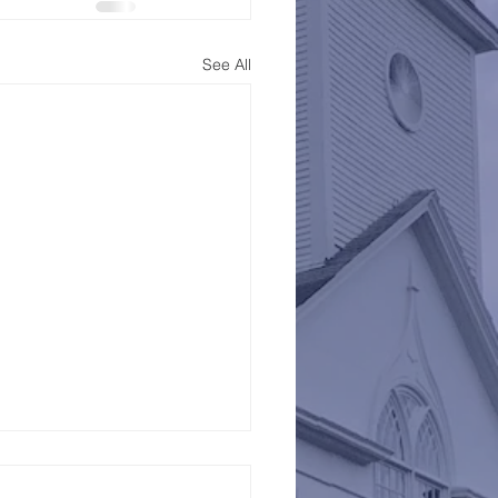
See All