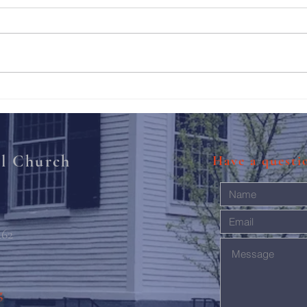
211th Annual Parish Meeting
Rise 
Mary'
al Church
Have a quest
462
g