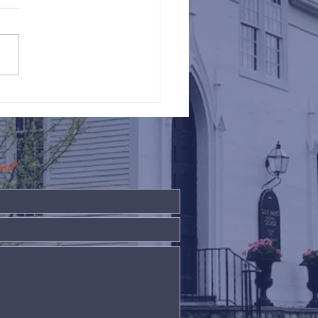
Against Hunger @ St.
s
ion?