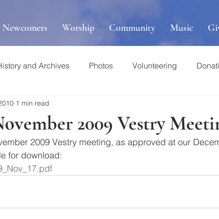
r Newcomers
Worship
Community
Music
Gi
History and Archives
Photos
Volunteering
Donat
 2010
1 min read
November 2009 Vestry Meeti
vember 2009 Vestry meeting, as approved at our Decem
le for download: 
9_Nov_17.pdf