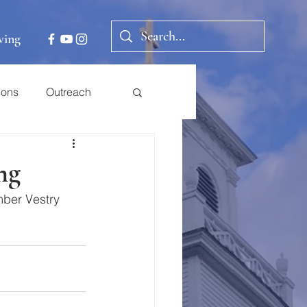
ving
ions
Outreach
ng
ber Vestry 