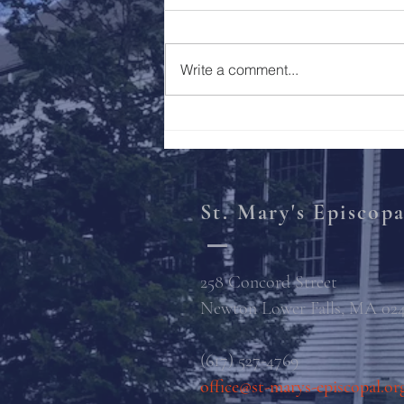
Holy Week 2023
Write a comment...
St. Mary's Episcop
258 Concord Street
Newton Lower Falls, MA 02
(617) 527-4769
office@st-marys-episcopal.or