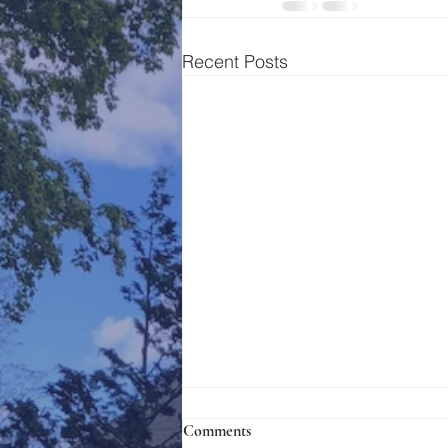
Recent Posts
Comments