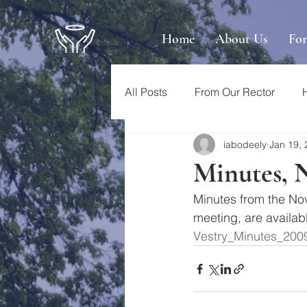
Home
About Us
Fo
All Posts
From Our Rector
iabodeely
Jan 19,
Minutes, 
Minutes from the No
meeting, are availab
Vestry_Minutes_200