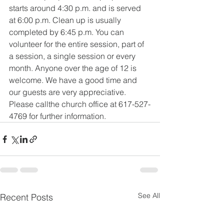
starts around 4:30 p.m. and is served 
at 6:00 p.m. Clean up is usually 
completed by 6:45 p.m. You can 
volunteer for the entire session, part of 
a session, a single session or every 
month. Anyone over the age of 12 is 
welcome. We have a good time and 
our guests are very appreciative. 
Please callthe church office at 617-527-
4769 for further information.
See All
Recent Posts