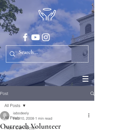
Post
All Posts
iabodeely
All Posts
Feb 10, 2008
1 min read
Outreach Volunteer
From Our Rector