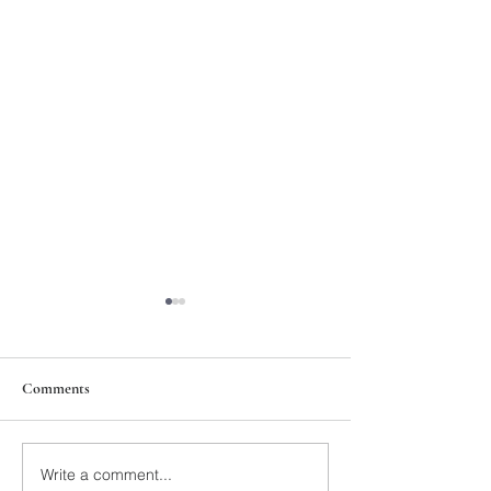
Comments
211th Annual Parish Meeting
Write a comment...
Rise Against Hung