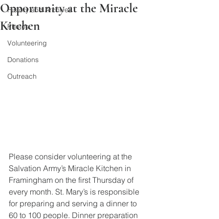
Opportunity at the Miracle
History and Archives
Kitchen
Photos
Volunteering
Donations
Outreach
Please consider volunteering at the 
Salvation Army’s Miracle Kitchen in 
Framingham on the first Thursday of 
every month. St. Mary’s is responsible 
for preparing and serving a dinner to 
60 to 100 people. Dinner preparation 