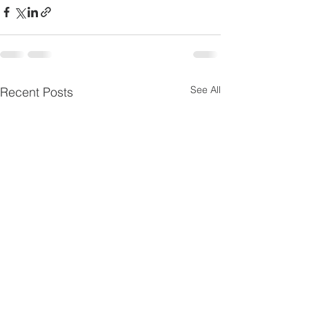
See All
Recent Posts