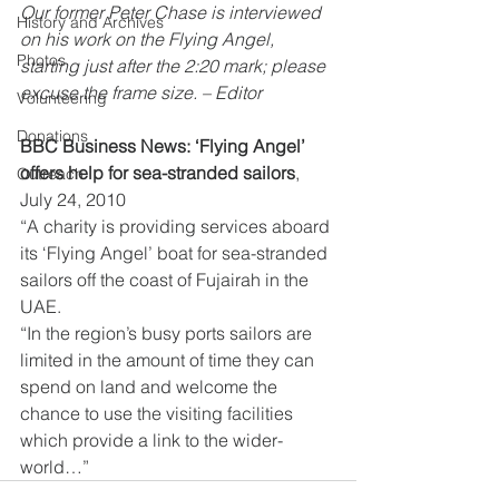
Our former Peter Chase is interviewed 
History and Archives
on his work on the Flying Angel, 
Photos
starting just after the 2:20 mark; please 
excuse the frame size. – Editor
Volunteering
Donations
BBC Business News: ‘Flying Angel’ 
offers help for sea-stranded sailors
, 
Outreach
July 24, 2010
“A charity is providing services aboard 
its ‘Flying Angel’ boat for sea-stranded 
sailors off the coast of Fujairah in the 
UAE.
“In the region’s busy ports sailors are 
limited in the amount of time they can 
spend on land and welcome the 
chance to use the visiting facilities 
which provide a link to the wider-
world…”