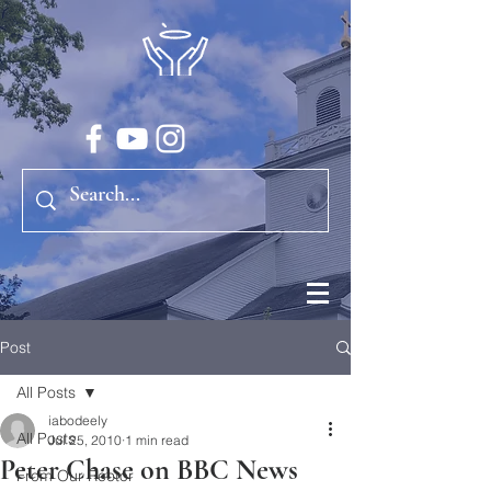
Post
All Posts
iabodeely
All Posts
Jul 25, 2010
1 min read
Peter Chase on BBC News
From Our Rector