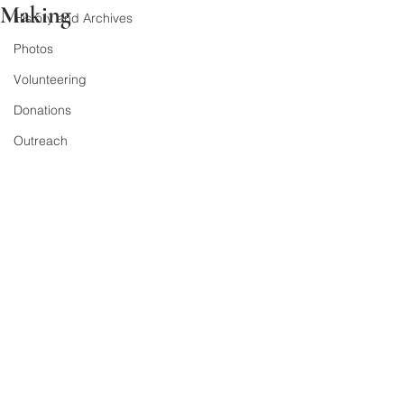
Making
History and Archives
Photos
Volunteering
Donations
Outreach