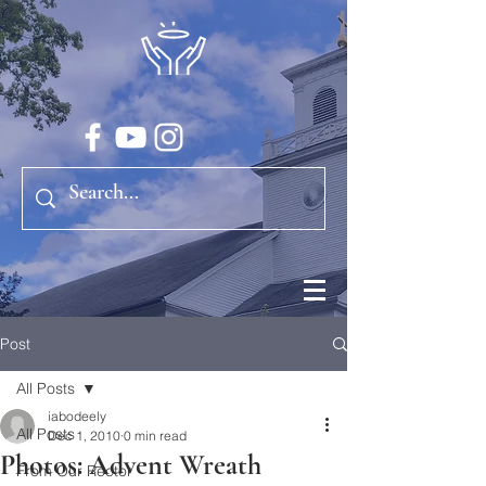
Post
All Posts
iabodeely
All Posts
Dec 1, 2010
0 min read
Photos: Advent Wreath
From Our Rector