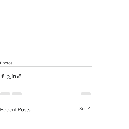
Photos
See All
Recent Posts