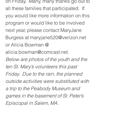
on Friday.  Many, many thanks go out to 
all these families that participated.  If 
you would like more information on this 
program or would like to be involved 
next year, please contact MaryJane 
Burgess at maryjane520@verizon.net 
or Alicia Bowman @ 
alicia.bowman@comcast.net. 
Below are photos of the youth and the 
ten St. Mary’s volunteers this past 
Friday.  Due to the rain, the planned 
outside activities were substituted with 
a trip to the Peabody Museum and 
games in the basement of St. Peter’s 
Episcopal in Salem, MA.