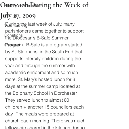
Outreach During the Week of
History and Archives
July 27, 2009
Photos
During the last week of July, many 
Volunteering
parishioners came together to support 
Donations
the Diocesan’s B-Safe Summer 
Program.  B-Safe is a program started 
Outreach
by St. Stephens  in the South End that 
supports intercity children during the 
year and through the summer with 
academic enrichment and so much 
more. St. Mary’s hosted lunch for 3 
days at the summer camp located at 
the Epiphany School in Dorchester.  
They served lunch to almost 60 
children + another 15 councilors each 
day.  The meals were prepared at 
church each morning. There was much 
fellowship shared in the kitchen during 