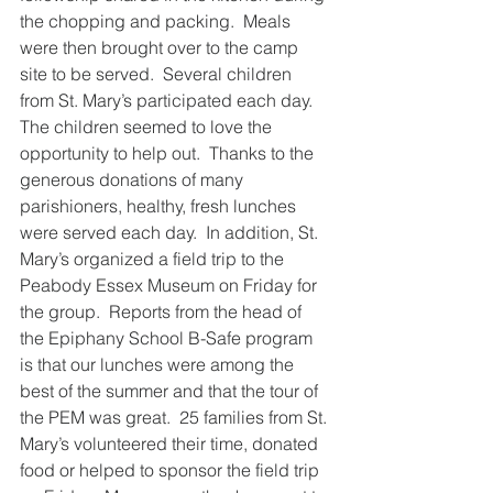
the chopping and packing.  Meals 
were then brought over to the camp 
site to be served.  Several children 
from St. Mary’s participated each day.  
The children seemed to love the 
opportunity to help out.  Thanks to the 
generous donations of many 
parishioners, healthy, fresh lunches 
were served each day.  In addition, St. 
Mary’s organized a field trip to the 
Peabody Essex Museum on Friday for 
the group.  Reports from the head of 
the Epiphany School B-Safe program 
is that our lunches were among the 
best of the summer and that the tour of 
the PEM was great.  25 families from St. 
Mary’s volunteered their time, donated 
food or helped to sponsor the field trip 