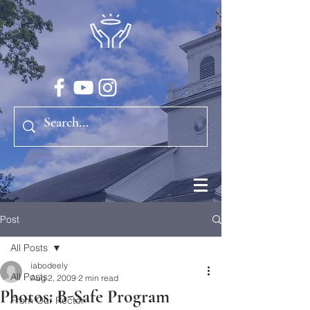
Post
All Posts
iabodeely
All Posts
Aug 2, 2009
2 min read
Photos: B-Safe Program
From Our Rector