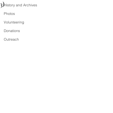
3)
History and Archives
Photos
Volunteering
Donations
Outreach