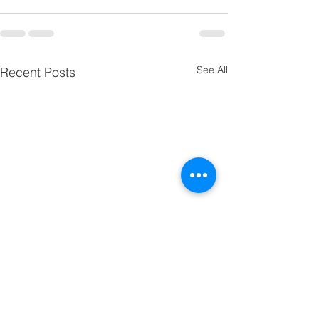
See All
Recent Posts