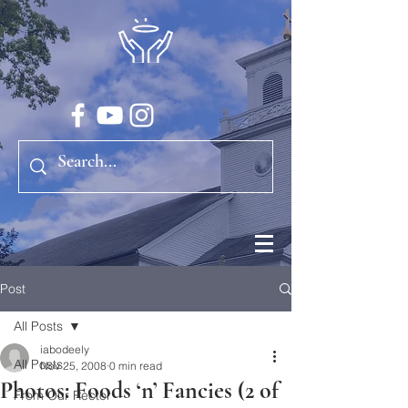
Post
All Posts
iabodeely
All Posts
Nov 25, 2008
0 min read
Photos: Foods ‘n’ Fancies (2 of
From Our Rector