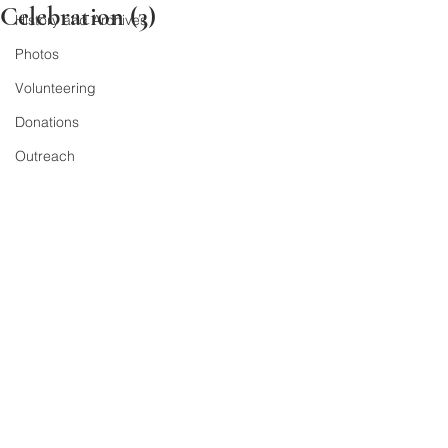
Celebration (3)
History and Archives
Photos
Volunteering
Donations
Outreach