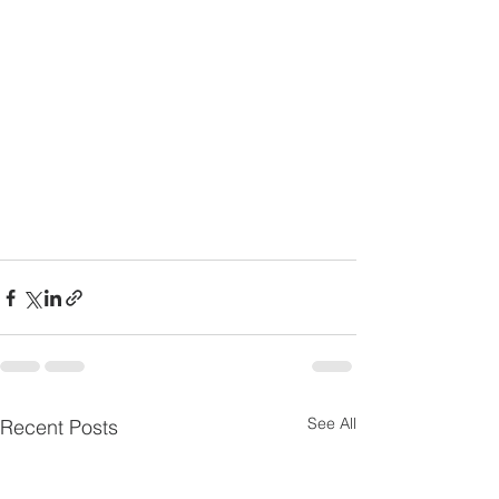
See All
Recent Posts