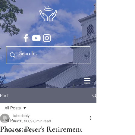
Post
All Posts
iabodeely
All Posts
Jun 5, 2009
0 min read
Photos: Peter’s Retirement
From Our Rector