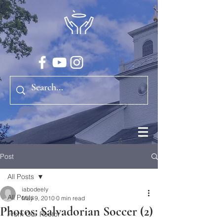
Post
All Posts
iabodeely
All Posts
May 9, 2010
0 min read
Photos: Salvadorian Soccer (2)
From Our Rector