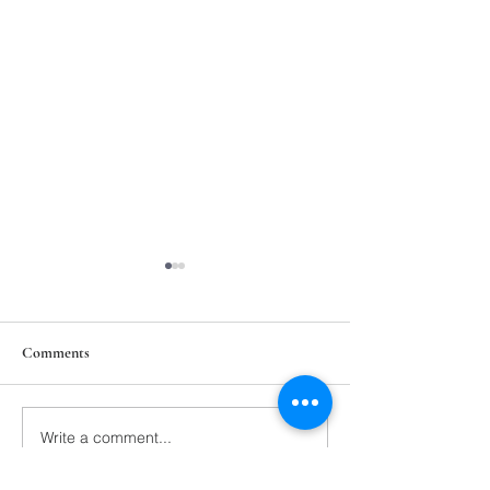
Comments
211th Annual Parish Meeting
Write a comment...
Rise Against Hung
Mary's