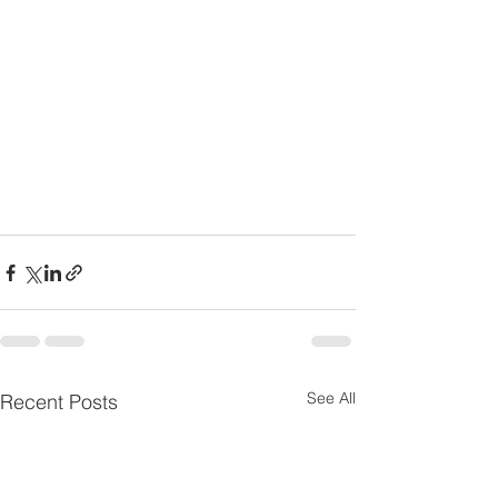
See All
Recent Posts