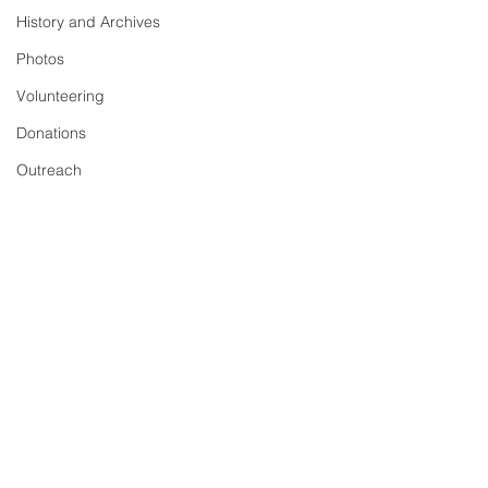
History and Archives
Photos
Volunteering
Donations
Outreach