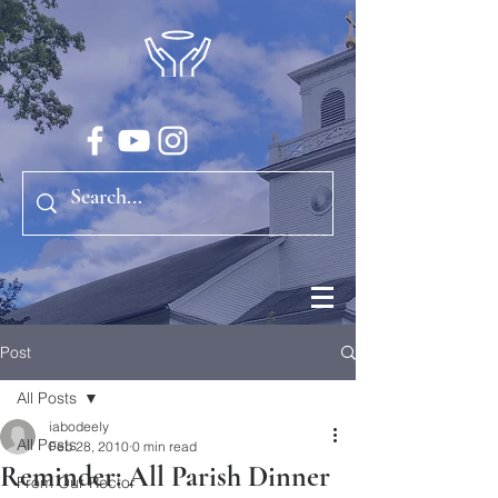
Post
All Posts
iabodeely
All Posts
Feb 28, 2010
0 min read
Reminder: All Parish Dinner
From Our Rector