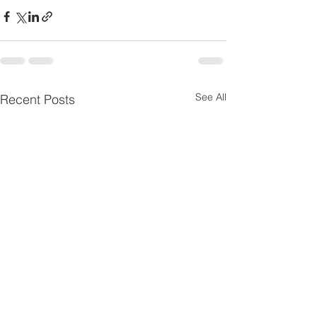
See All
Recent Posts