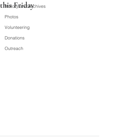
this Friday
History and Archives
Photos
Volunteering
Donations
Outreach