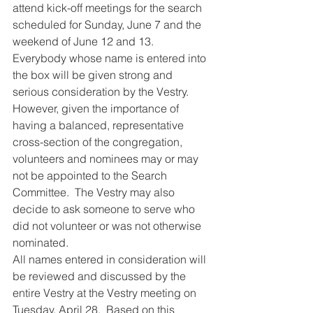
attend kick-off meetings for the search 
scheduled for Sunday, June 7 and the 
weekend of June 12 and 13.
Everybody whose name is entered into 
the box will be given strong and 
serious consideration by the Vestry.  
However, given the importance of 
having a balanced, representative 
cross-section of the congregation, 
volunteers and nominees may or may 
not be appointed to the Search 
Committee.  The Vestry may also 
decide to ask someone to serve who 
did not volunteer or was not otherwise 
nominated.
All names entered in consideration will 
be reviewed and discussed by the 
entire Vestry at the Vestry meeting on 
Tuesday, April 28.  Based on this 