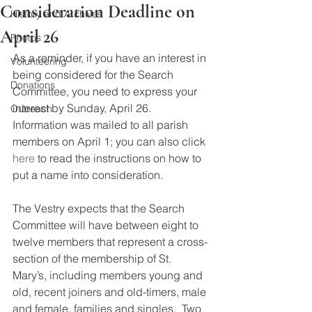
Consideration Deadline on
History and Archives
April 26
Photos
As a reminder, if you have an interest in 
Volunteering
being considered for the Search 
Donations
Committee, you need to express your 
interest by Sunday, April 26.  
Outreach
Information was mailed to all parish 
members on April 1; you can also click 
here
 to read the instructions on how to 
put a name into consideration.
The Vestry expects that the Search 
Committee will have between eight to 
twelve members that represent a cross-
section of the membership of St. 
Mary’s, including members young and 
old, recent joiners and old-timers, male 
and female, families and singles.  Two 