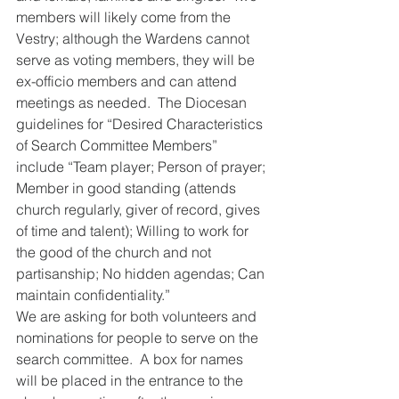
members will likely come from the 
Vestry; although the Wardens cannot 
serve as voting members, they will be 
ex-officio members and can attend 
meetings as needed.  The Diocesan 
guidelines for “Desired Characteristics 
of Search Committee Members” 
include “Team player; Person of prayer; 
Member in good standing (attends 
church regularly, giver of record, gives 
of time and talent); Willing to work for 
the good of the church and not 
partisanship; No hidden agendas; Can 
maintain confidentiality.”
We are asking for both volunteers and 
nominations for people to serve on the 
search committee.  A box for names 
will be placed in the entrance to the 