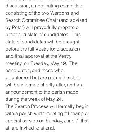
discussion, a nominating committee 
consisting of the two Wardens and 
Search Committee Chair (and advised 
by Peter) will prayerfully prepare a 
proposed slate of candidates.  This 
slate of candidates will be brought 
before the full Vestry for discussion 
and final approval at the Vestry 
meeting on Tuesday, May 19.  The 
candidates, and those who 
volunteered but are not on the slate, 
will be informed shortly after, and an 
announcement to the parish made 
during the week of May 24.
The Search Process will formally begin 
with a parish-wide meeting following a 
special service on Sunday, June 7, that 
all are invited to attend.  