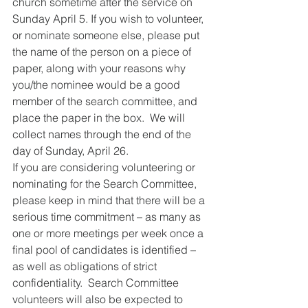
church sometime after the service on 
Sunday April 5. If you wish to volunteer, 
or nominate someone else, please put 
the name of the person on a piece of 
paper, along with your reasons why 
you/the nominee would be a good 
member of the search committee, and 
place the paper in the box.  We will 
collect names through the end of the 
day of Sunday, April 26.
If you are considering volunteering or 
nominating for the Search Committee, 
please keep in mind that there will be a 
serious time commitment – as many as 
one or more meetings per week once a 
final pool of candidates is identified – 
as well as obligations of strict 
confidentiality.  Search Committee 
volunteers will also be expected to 