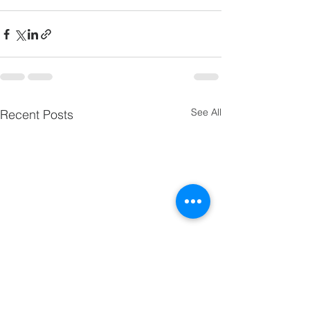
See All
Recent Posts