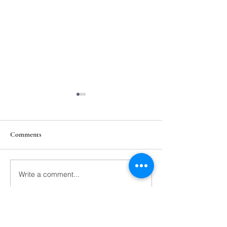
Comments
211th Annual Parish Meeting
Write a comment...
Rise Against Hung
Mary's