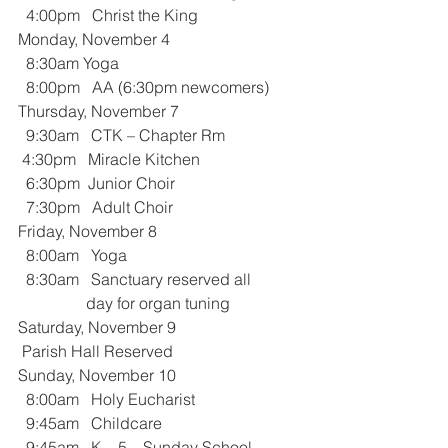
  4:00pm   Christ the King
Monday, November 4
  8:30am Yoga 
  8:00pm   AA (6:30pm newcomers)
Thursday, November 7
  9:30am   CTK – Chapter Rm
 4:30pm   Miracle Kitchen
  6:30pm  Junior Choir    
  7:30pm   Adult Choir
Friday, November 8
  8:00am   Yoga
  8:30am   Sanctuary reserved all     
                 day for organ tuning
Saturday, November 9
 Parish Hall Reserved
Sunday, November 10
  8:00am   Holy Eucharist 
  9:45am   Childcare
  9:45am   K – 5 – Sunday School