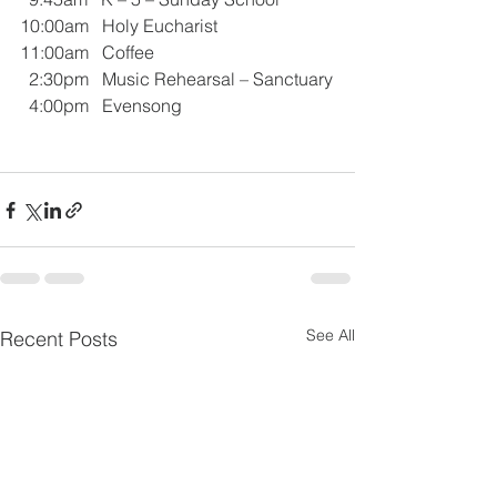
10:00am   Holy Eucharist 
11:00am   Coffee
  2:30pm   Music Rehearsal – Sanctuary
  4:00pm   Evensong
See All
Recent Posts