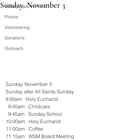
Sunday, November 3
History and Archives
Photos
Volunteering
Donations
Outreach
Sunday, November 3
Sunday after All Saints Sunday  
8:00am   Holy Eucharist
  9:45am   Childcare
  9:45am   Sunday School
10:00am   Holy Eucharist
11:00am   Coffee
11:15am   WSM Board Meeting