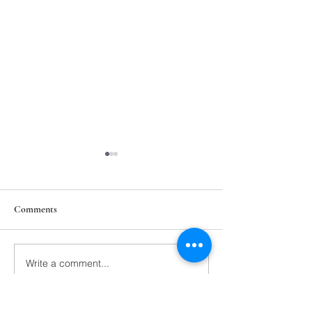
Comments
211th Annual Parish Meeting
Write a comment...
Rise Against Hung
Mary's