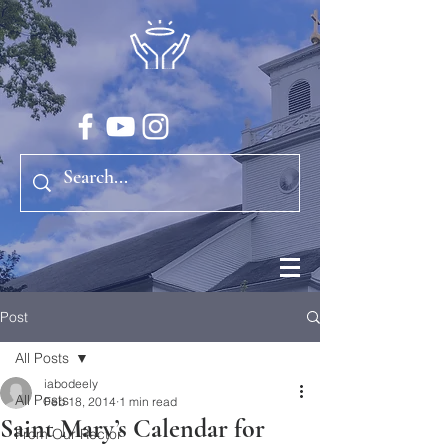
Post
All Posts
iabodeely
All Posts
Feb 18, 2014
1 min read
Saint Mary’s Calendar for
From Our Rector