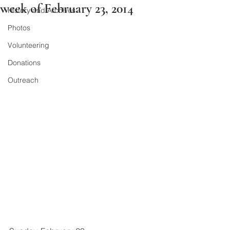
week of February 23, 2014
History and Archives
Photos
Volunteering
Donations
Outreach