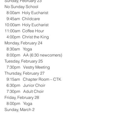
Sunday, February 23
No Sunday School
  8:00am  Holy Eucharist 
  9:45am  Childcare
10:00am  Holy Eucharist 
11:00am  Coffee Hour
  4:00pm  Christ the King
Monday, February 24
  8:30am   Yoga
  8:00pm   AA (6:30 newcomers)
Tuesday, February 25
  7:30pm   Vestry Meeting
Thursday, February 27
  9:15am   Chapter Room – CTK
  6:30pm   Junior Choir
  7:30pm   Adult Choir 
Friday, February 28
  8:00pm   Yoga
Sunday, March 2