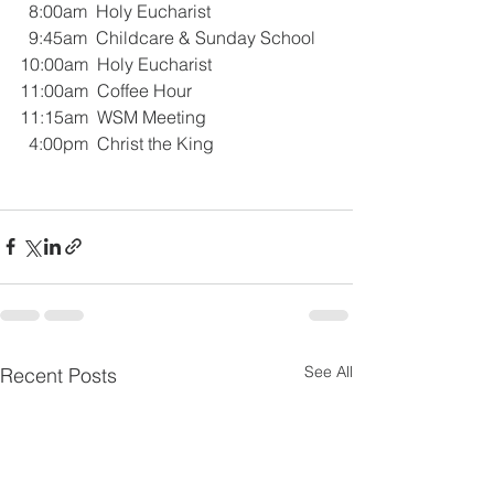
  8:00am  Holy Eucharist 
  9:45am  Childcare & Sunday School
10:00am  Holy Eucharist 
11:00am  Coffee Hour
11:15am  WSM Meeting
  4:00pm  Christ the King
See All
Recent Posts