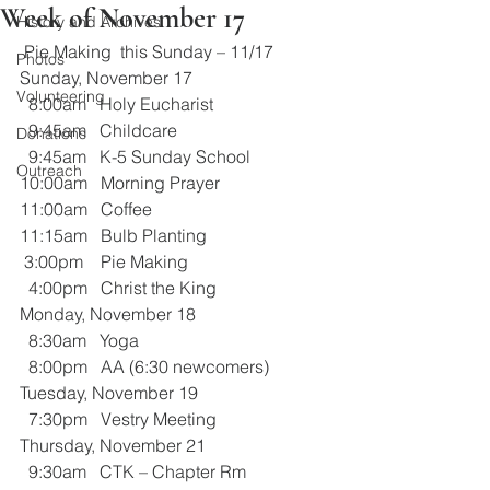
Week of November 17
History and Archives
 Pie Making  this Sunday – 11/17
Photos
Sunday, November 17
Volunteering
  8:00am   Holy Eucharist
  9:45am   Childcare
Donations
  9:45am   K-5 Sunday School
Outreach
10:00am   Morning Prayer
11:00am   Coffee 
11:15am   Bulb Planting
 3:00pm    Pie Making
  4:00pm   Christ the King 
Monday, November 18
  8:30am   Yoga
  8:00pm   AA (6:30 newcomers)
Tuesday, November 19
  7:30pm   Vestry Meeting
Thursday, November 21
  9:30am   CTK – Chapter Rm