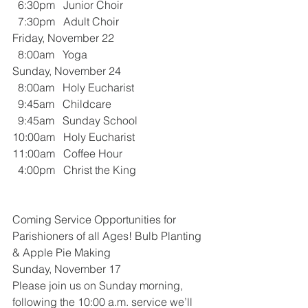
  6:30pm   Junior Choir 
  7:30pm   Adult Choir
Friday, November 22
  8:00am   Yoga
Sunday, November 24
  8:00am   Holy Eucharist
  9:45am   Childcare
  9:45am   Sunday School
10:00am   Holy Eucharist
11:00am   Coffee Hour
  4:00pm   Christ the King
Coming Service Opportunities for 
Parishioners of all Ages! Bulb Planting 
& Apple Pie Making
Sunday, November 17
Please join us on Sunday morning, 
following the 10:00 a.m. service we’ll 