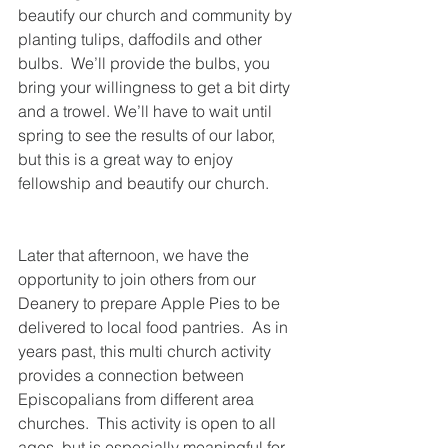
beautify our church and community by 
planting tulips, daffodils and other 
bulbs.  We’ll provide the bulbs, you 
bring your willingness to get a bit dirty 
and a trowel. We’ll have to wait until 
spring to see the results of our labor, 
but this is a great way to enjoy 
fellowship and beautify our church. 
Later that afternoon, we have the 
opportunity to join others from our 
Deanery to prepare Apple Pies to be 
delivered to local food pantries.  As in 
years past, this multi church activity 
provides a connection between 
Episcopalians from different area 
churches.  This activity is open to all 
ages, but is especially meaningful for 