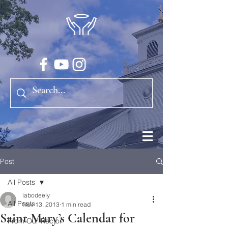
Post
All Posts
iabodeely
All Posts
Nov 13, 2013
1 min read
Saint Mary’s Calendar for
From Our Rector