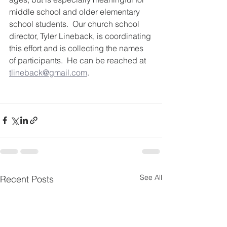
middle school and older elementary 
school students.  Our church school 
director, Tyler Lineback, is coordinating 
this effort and is collecting the names 
of participants.  He can be reached at 
tlineback@gmail.com
.
See All
Recent Posts