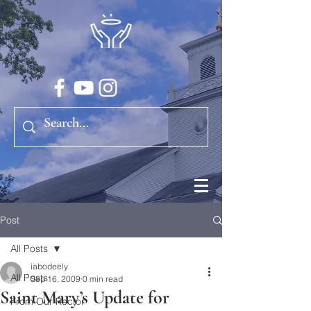
Post
All Posts
iabodeely
All Posts
Sep 16, 2009
0 min read
Saint Mary’s Update for
From Our Rector