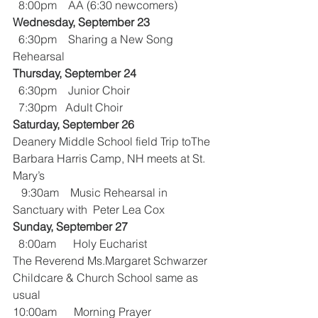
  8:00pm    AA (6:30 newcomers)
Wednesday, September 23
  6:30pm    Sharing a New Song 
Rehearsal
Thursday, September 24
  6:30pm    Junior Choir
  7:30pm   Adult Choir
Saturday, September 26
Deanery Middle School field Trip toThe 
Barbara Harris Camp, NH meets at St. 
Mary’s 
   9:30am    Music Rehearsal in 
Sanctuary with  Peter Lea Cox 
Sunday, September 27
  8:00am      Holy Eucharist 
The Reverend Ms.Margaret Schwarzer
Childcare & Church School same as 
usual
10:00am      Morning Prayer