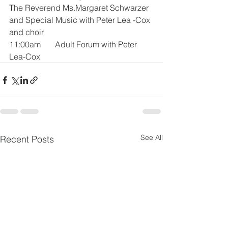
The Reverend Ms.Margaret Schwarzer 
and Special Music with Peter Lea -Cox 
and choir
11:00am       Adult Forum with Peter 
Lea-Cox
See All
Recent Posts