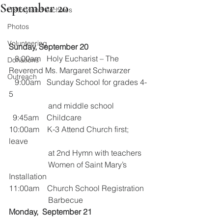
September 20
History and Archives
Photos
Volunteering
Sunday, September 20
   8:00am   Holy Eucharist – The 
Donations
Reverend Ms. Margaret Schwarzer
Outreach
   9:00am   Sunday School for grades 4-
5           
                    and middle school
  9:45am    Childcare
10:00am    K-3 Attend Church first; 
leave 
                    at 2nd Hymn with teachers
                    Women of Saint Mary’s 
Installation
11:00am    Church School Registration
                    Barbecue
Monday,  September 21