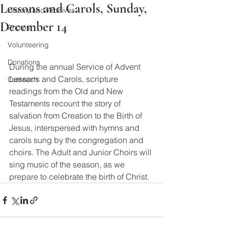
Lessons and Carols, Sunday,
History and Archives
December 14
Photos
Volunteering
Donations
During the annual Service of Advent 
Lessons and Carols, scripture 
Outreach
readings from the Old and New 
Testaments recount the story of 
salvation from Creation to the Birth of 
Jesus, interspersed with hymns and 
carols sung by the congregation and 
choirs. The Adult and Junior Choirs will 
sing music of the season, as we 
prepare to celebrate the birth of Christ.