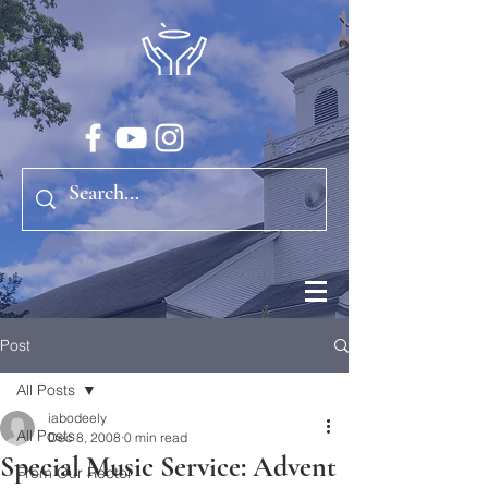
Post
All Posts
iabodeely
All Posts
Dec 8, 2008
0 min read
Special Music Service: Advent
From Our Rector