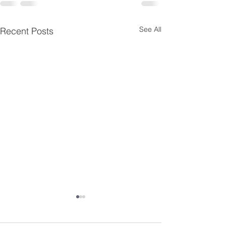
See All
Recent Posts