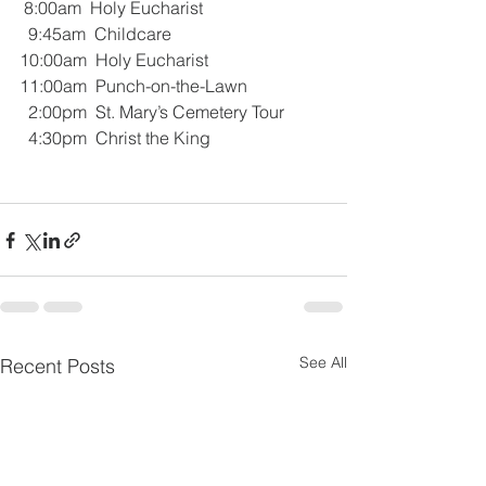
 8:00am  Holy Eucharist
  9:45am  Childcare
10:00am  Holy Eucharist
11:00am  Punch-on-the-Lawn
  2:00pm  St. Mary’s Cemetery Tour
  4:30pm  Christ the King 
See All
Recent Posts