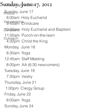
Sunday, June 17, 2012
History and Archives
Sunday, June 17
Photos
  8:00am  Holy Eucharist
Volunteering
  9:45am  Childcare
10:00am  Holy Eucharist and Baptism
Donations
11:00am  Punch-on-the-lawn
Outreach
  4:30pm  Christ the King
Monday,  June 18
  8:30am  Yoga
12:45am  Staff Meeting
  8:00pm  AA (6:30 newcomers)
Tuesday, June 19
  7:30pm  Vestry
Thursday, June 21
 1:00pm  Clergy Group
Friday, June 22
  8:00am  Yoga
Sunday, June 24