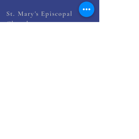
St. Mary's Episcopal
Church
258 Concord Street
Newton Lower Falls, MA 02462
(617) 527-4769
office@st-marys-episcopal.org