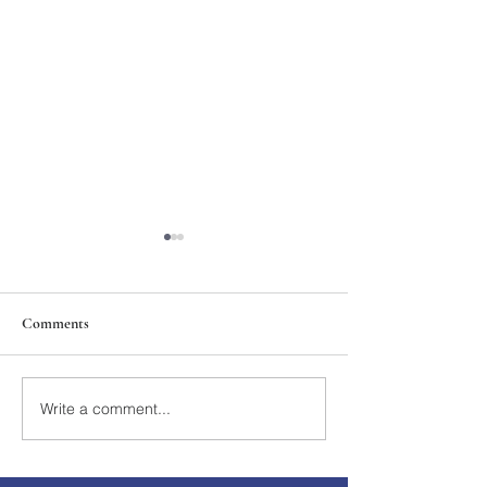
Comments
211th Annual Parish Meeting
Write a comment...
Rise Against Hung
Mary's