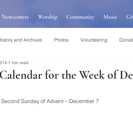
r Newcomers
Worship
Community
Music
Gi
History and Archives
Photos
Volunteering
Donat
2014
1 min read
s Calendar for the Week of 
he Second Sunday of Advent – December 7