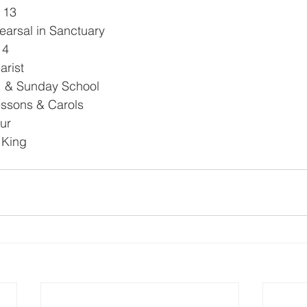
 13
hearsal in Sanctuary
14
arist
e  & Sunday School
ssons & Carols
ur
e King