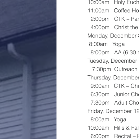
10:00am   Holy Euch
11:00am   Coffee Ho
  2:00pm   CTK – Par
  4:00pm   Christ th
Monday, December 
 8:00am   Yoga
  8:00pm   AA (6:3
Tuesday, December 
   7:30pm  Outreac
Thursday, December
  9:00am   CTK – C
  6:30pm   Junior Ch
  7:30pm   Adult Cho
Friday, December 1
  8:00am   Yoga
10:00am   Hills & Fal
  6:00pm   Recital – 