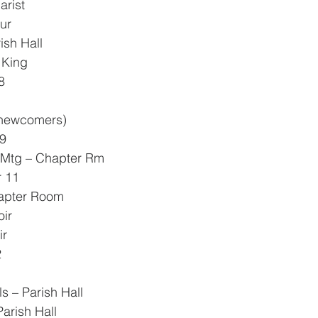
arist
ur
ish Hall
e King
8
0 newcomers)
9
h Mtg – Chapter Rm
 11
hapter Room
oir
ir
2
ls – Parish Hall
Parish Hall