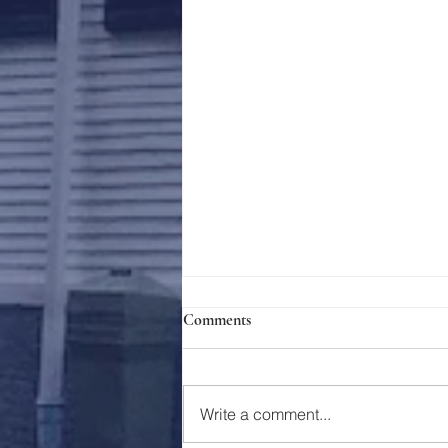
Comments
Holy Week 2023
Write a comment...