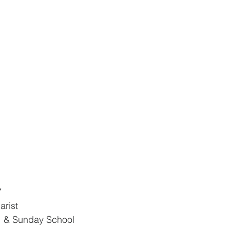
7
arist
e  & Sunday School