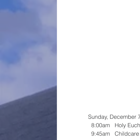
Sunday, December 
  8:00am   Holy Euch
  9:45am   Childcar