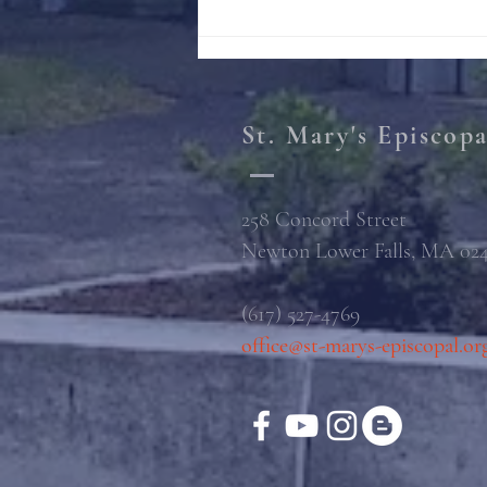
St. Mary's Episcop
258 Concord Street
Newton Lower Falls, MA 02
(617) 527-4769
office@st-marys-episcopal.or