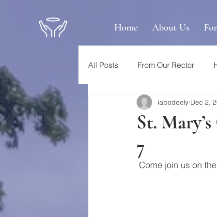
Home
About Us
Fo
All Posts
From Our Rector
iabodeely
Dec 2, 
St. Mary’
7
 Come join us on t