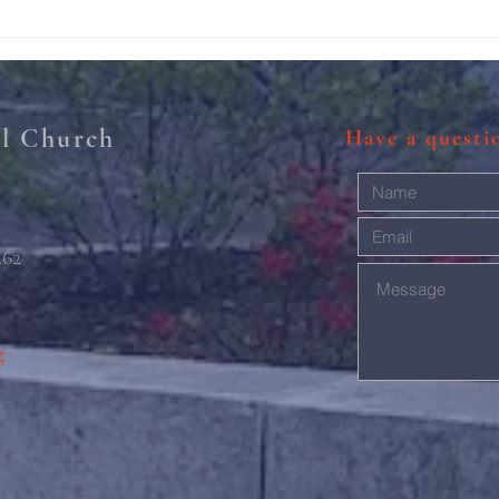
211th Annual Parish Meeting
Rise 
Mary'
al Church
Have a quest
462
g