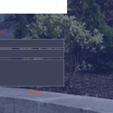
Against Hunger @ St.
s
ion?
Submit