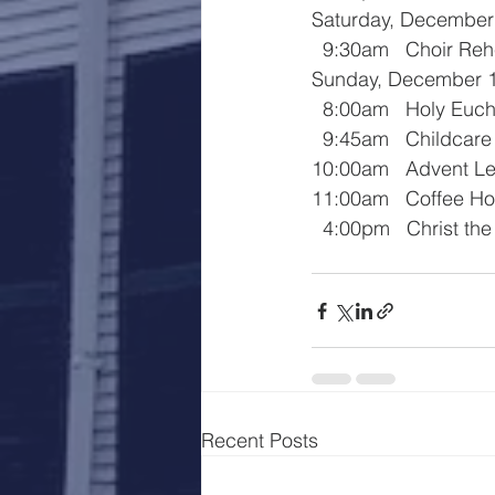
Saturday, December
  9:30am   Choir Re
Sunday, December 
  8:00am   Holy Euch
  9:45am   Childcar
10:00am   Advent Le
11:00am   Coffee Ho
  4:00pm   Christ th
Recent Posts