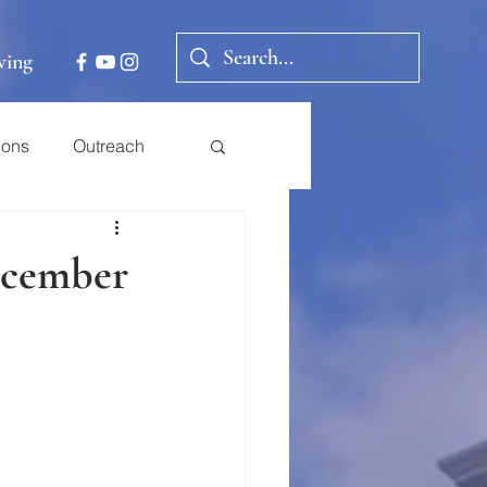
ving
ions
Outreach
December