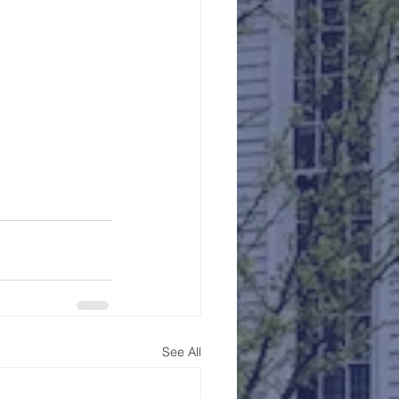
See All