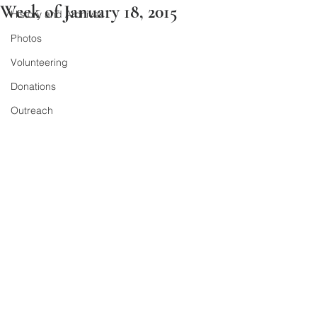
Week of January 18, 2015
History and Archives
Photos
Volunteering
Donations
Outreach