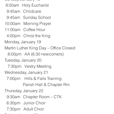
 8:00am   Holy Eucharist
  9:45am   Childcare
  9:45am   Sunday School
10:00am   Morning Prayer
11:00am   Coffee Hour
  4:00pm   Christ the King
Monday, January 19
Martin Luther King Day – Office Closed
   8:00pm   AA (6:30 newcomers)
Tuesday, January 20
   7:30pm   Vestry Meeting
Wednesday, January 21
  7:00pm    Hills & Falls Training
                  Parish Hall & Chapter Rm
Thursday, January 22
  9:30am   Chapter Room – CTK
  6:30pm   Junior Choir
  7:30pm   Adult Choir