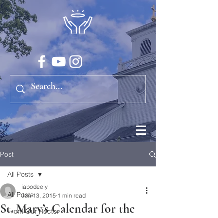
Post
All Posts
iabodeely
All Posts
Jan 13, 2015
1 min read
St. Mary’s Calendar for the
From Our Rector