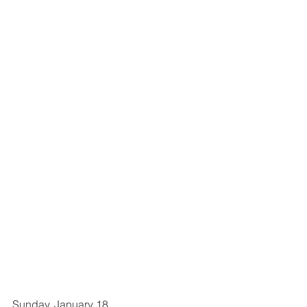
Sunday, January 18