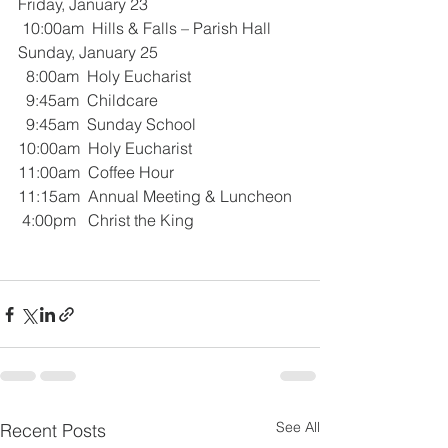
Friday, January 23
 10:00am  Hills & Falls – Parish Hall
Sunday, January 25
  8:00am  Holy Eucharist 
  9:45am  Childcare
  9:45am  Sunday School
10:00am  Holy Eucharist
11:00am  Coffee Hour
11:15am  Annual Meeting & Luncheon
 4:00pm   Christ the King
See All
Recent Posts