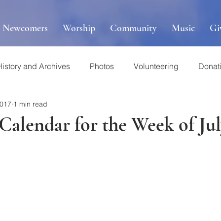
r Newcomers
Worship
Community
Music
Gi
History and Archives
Photos
Volunteering
Donat
2017
1 min read
 Calendar for the Week of Jul