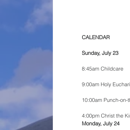
CALENDAR
Sunday, July 23
8:45am Childcare
9:00am Holy Euchari
10:00am Punch-on-
4:00pm Christ the K
Monday, July 24