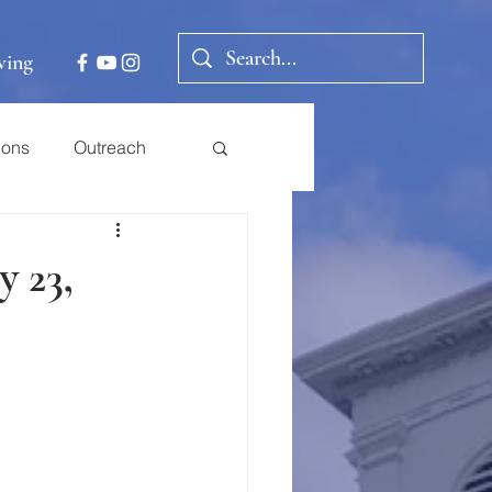
ving
ions
Outreach
y 23,