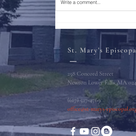
Write a comment...
St. Mary's Episcop
258 Concord Street
Newton Lower Falls, MA 02
(617) 527-4769
office@st-marys-episcopal.or