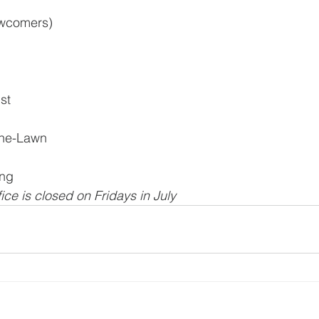
ewcomers)
st
the-Lawn
ing
ice is closed on Fridays in July