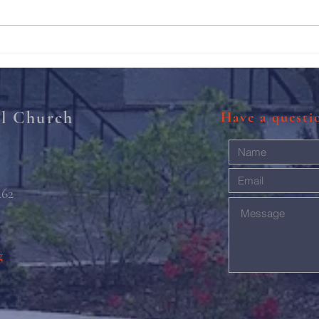
211th Annual Parish Meeting
Rise 
Mary'
al Church
Have a quest
462
g