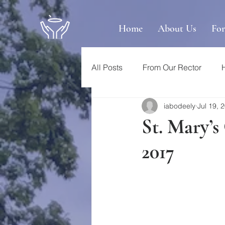
Home
About Us
Fo
All Posts
From Our Rector
iabodeely
Jul 19, 
St. Mary’s
2017