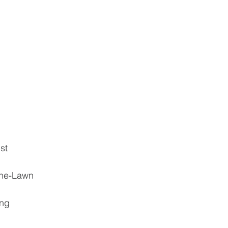
st
the-Lawn
ing