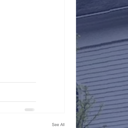
See All