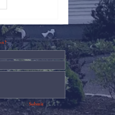
Against Hunger @ St.
s
ion?
Submit