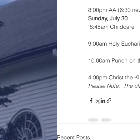
8:00pm AA (6:30 n
Sunday, July 30
 8:45am Childcare
9:00am Holy Euchari
10:00am Punch-on-
4:00pm Christ the K
Please Note:  The off
Recent Posts