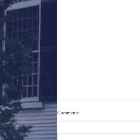
Comments
Holy Week 2023