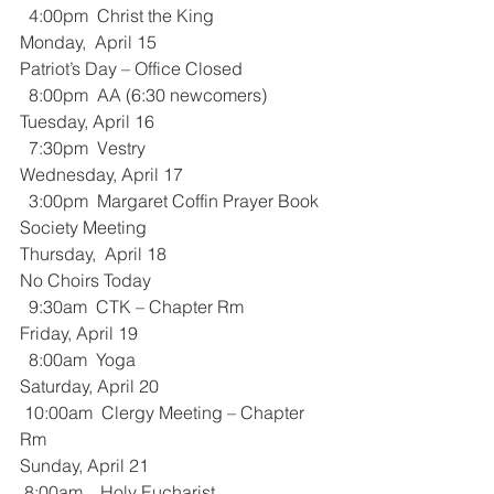
  4:00pm  Christ the King 
Monday,  April 15
Patriot’s Day – Office Closed
  8:00pm  AA (6:30 newcomers)
Tuesday, April 16
  7:30pm  Vestry
Wednesday, April 17
  3:00pm  Margaret Coffin Prayer Book 
Society Meeting
Thursday,  April 18
No Choirs Today
  9:30am  CTK – Chapter Rm
Friday, April 19
  8:00am  Yoga
Saturday, April 20
 10:00am  Clergy Meeting – Chapter 
Rm
Sunday, April 21
 8:00am    Holy Eucharist