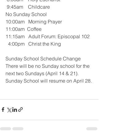
 9:45am    Childcare
No Sunday School
10:00am   Morning Prayer 
11:00am  Coffee  
11:15am   Adult Forum: Episcopal 102
  4:00pm   Christ the King 
Sunday School Schedule Change
There will be no Sunday school for the 
next two Sundays (April 14 & 21). 
Sunday School will resume on April 28.