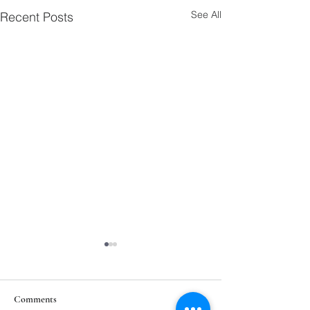
See All
Recent Posts
Comments