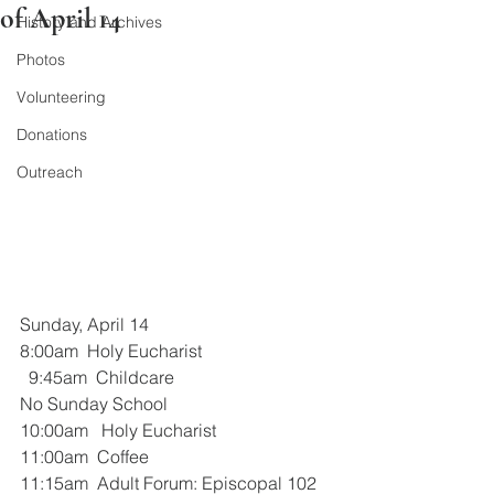
of April 14
History and Archives
Photos
Volunteering
Donations
Outreach
Sunday, April 14
8:00am  Holy Eucharist
  9:45am  Childcare
No Sunday School
10:00am   Holy Eucharist
11:00am  Coffee
11:15am  Adult Forum: Episcopal 102