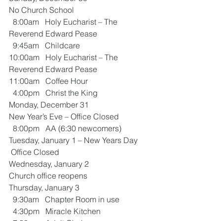
No Church School
  8:00am   Holy Eucharist – The 
Reverend Edward Pease
  9:45am   Childcare
10:00am   Holy Eucharist – The 
Reverend Edward Pease
11:00am   Coffee Hour
  4:00pm   Christ the King
Monday, December 31
New Year’s Eve – Office Closed
  8:00pm   AA (6:30 newcomers)
Tuesday, January 1 – New Years Day
 Office Closed
Wednesday, January 2
Church office reopens
Thursday, January 3
  9:30am   Chapter Room in use
  4:30pm   Miracle Kitchen