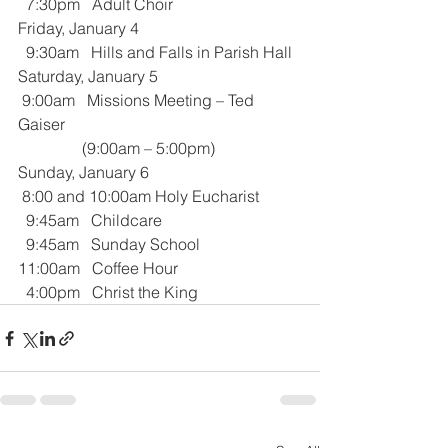
  7:30pm   Adult Choir
Friday, January 4
  9:30am   Hills and Falls in Parish Hall
Saturday, January 5
 9:00am   Missions Meeting – Ted 
Gaiser
                (9:00am – 5:00pm)
Sunday, January 6
 8:00 and 10:00am Holy Eucharist 
  9:45am   Childcare
  9:45am   Sunday School
11:00am   Coffee Hour
  4:00pm   Christ the King