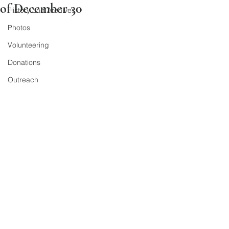
of December 30
History and Archives
Photos
Volunteering
Donations
Outreach