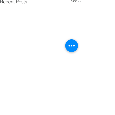
See All
Recent Posts
Comments