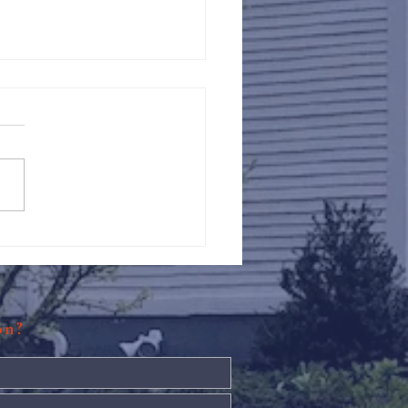
Against Hunger @ St.
s
ion?