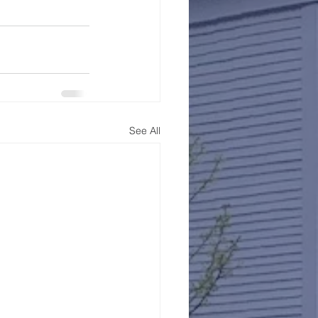
See All