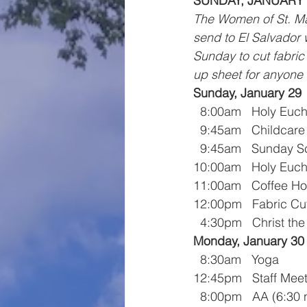
SUNDAY, JANUARY 2
The Women of St. Mar
send to El Salvador 
Sunday to cut fabric
up sheet for anyone 
Sunday, January 29
  8:00am   Holy Euch
  9:45am   Childcare
  9:45am   Sunday S
10:00am   Holy Euch
11:00am   Coffee Ho
12:00pm   Fabric Cut
  4:30pm   Christ th
Monday, January 30
  8:30am   Yoga
12:45pm   Staff Mee
  8:00pm   AA (6:3