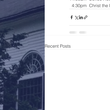
  4:30pm  Christ the
Recent Posts