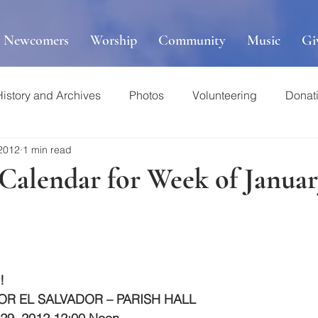
r Newcomers
Worship
Community
Music
Gi
History and Archives
Photos
Volunteering
Donat
 2012
1 min read
 Calendar for Week of Januar
!
OR EL SALVADOR – PARISH HALL 