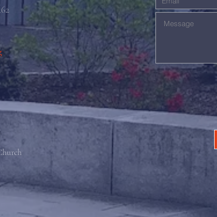
462
g
 Church