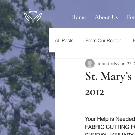
Home
About Us
Fo
All Posts
From Our Rector
iabodeely
Jan 27,
St. Mary’s
2012
Your Help is Needed
FABRIC CUTTING F