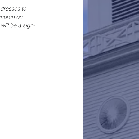
dresses to 
church on 
ill be a sign-