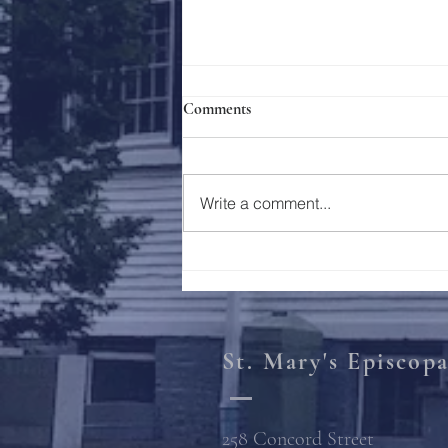
Comments
Holy Week 2023
Write a comment...
St. Mary's Episcop
258 Concord Street