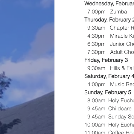
Wednesday, Februar
  7:00pm   Zumba
Thursday, February 
  9:30am   Chapter 
  4:30pm   Miracle K
  6:30pm   Junior Ch
  7:30pm   Adult Cho
Friday, February 3
  9:30am   Hills & Fa
Saturday, February 
  4:00pm   Music Rec
S
unday, February 5
  8:00am  Holy Eucha
  9:45am  Childcare
  9:45am  Sunday S
10:00am  Holy Eucha
11:00am  Coffee Ho