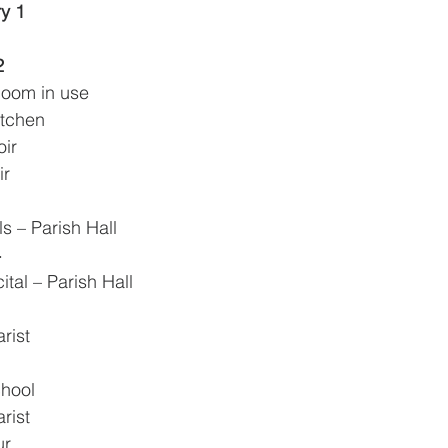
y 1
2
Room in use
itchen
oir
ir
lls – Parish Hall
4
ital – Parish Hall
rist 
chool
rist
ur