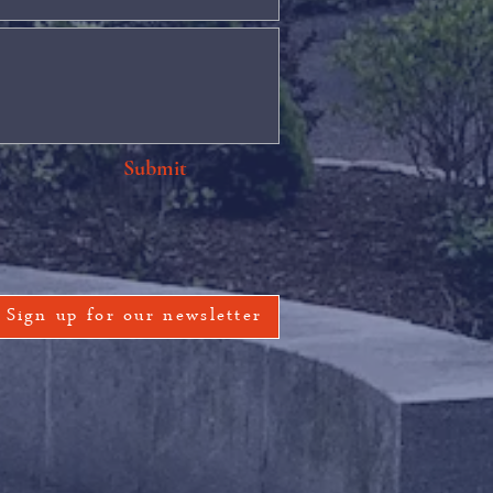
Submit
Sign up for our newsletter