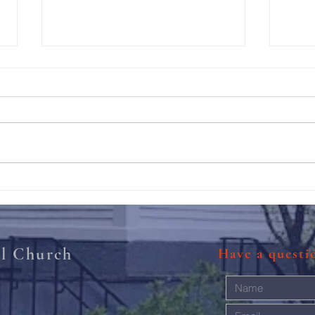
211th Annual Parish Meeting
Rise 
Mary'
al Church
Have a quest