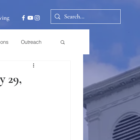
ving
ions
Outreach
y 29,