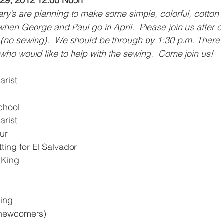
9, 2012 12:00 Noon
y’s are planning to make some simple, colorful, cotton 
when George and Paul go in April.  Please join us after 
 (no sewing).  We should be through by 1:30 p.m. There w
who would like to help with the sewing.  Come join us! 
arist
chool
arist
ur
ting for El Salvador
e King
ting
0 newcomers)