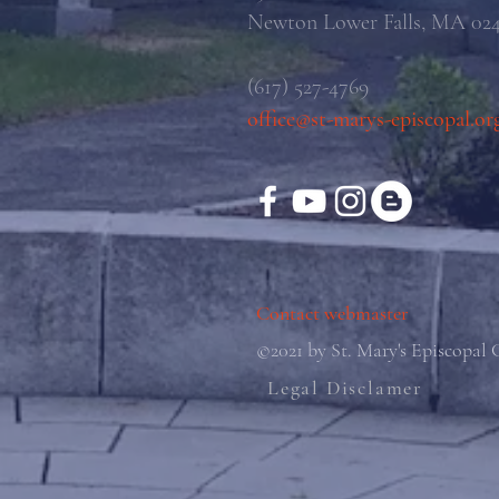
Newton Lower Falls, MA 02
(617) 527-4769
office@st-marys-episcopal.or
Contact webmaster
©2021 by St. Mary's Episcopal
Legal Disclamer