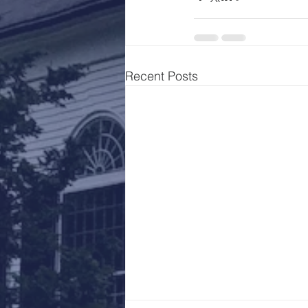
Recent Posts