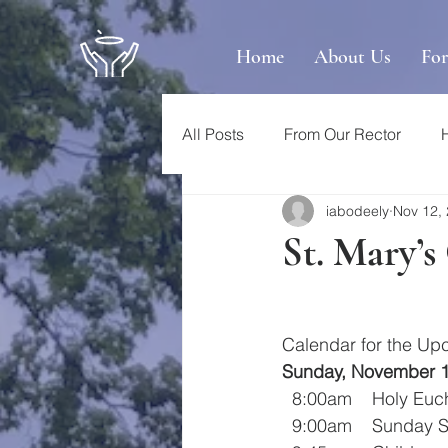
Home
About Us
Fo
All Posts
From Our Rector
iabodeely
Nov 12,
St. Mary’
Calendar for the U
Sunday, November 
  8:00am    Holy E
  9:00am    Sunday 