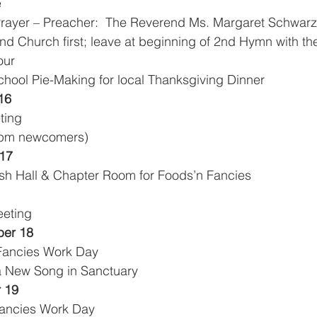
e
rayer – Preacher:  The Reverend Ms. Margaret Schwarz
          K-3 Attend Church first; leave at beginning of 2nd Hymn with
our
School Pie-Making for local Thanksgiving Dinner 
16
eting
30pm newcomers)
17
ish Hall & Chapter Room for Foods’n Fancies
eeting
er 18
 Fancies Work Day
 a New Song in Sanctuary
 19
 Fancies Work Day