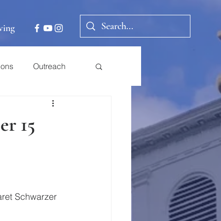
ving
ions
Outreach
er 15
aret Schwarzer