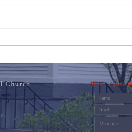
211th Annual Parish Meeting
Rise 
Mary'
al Church
Have a quest
462