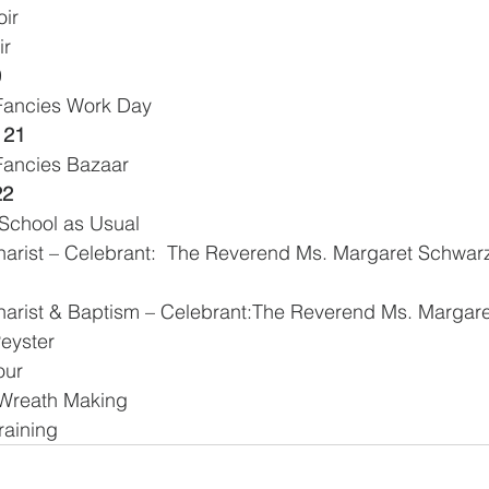
oir
ir
0
 Fancies Work Day
 21
 Fancies Bazaar
22
School as Usual
harist & Baptism – Celebrant:The Reverend Ms. Margare
Peyster
our
      Advent Wreath Making
raining