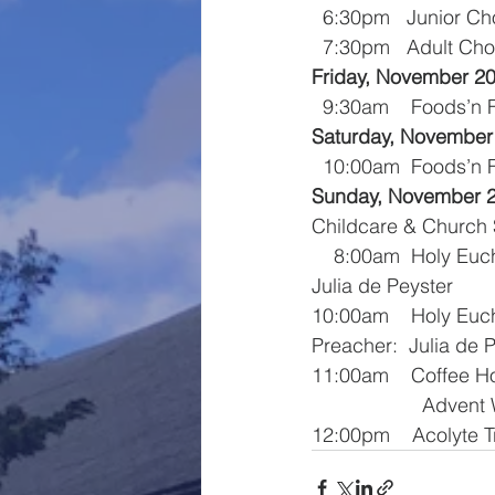
  6:30pm   Junior Ch
  7:30pm   Adult Cho
Friday, November 2
  9:30am    Foods’n
Saturday, November
  10:00am  Foods’n
Sunday, November 
Childcare & Church 
    8:00am  Holy Eucharist – Celebrant:  The Reverend Ms. Margaret Schwarzer  Preacher:  
Julia de Peyster
10:00am    Holy Euc
Preacher:  Julia de 
11:00am    Coffee H
              
12:00pm    Acolyte T