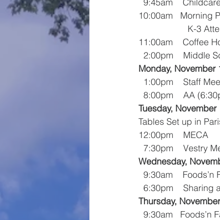
  9:45am    Childcar
10:00am   Morning P
          
11:00am    Coffee H
  2:00pm    Middle 
Monday, November 
  1:00pm    Staff Me
  8:00pm    AA (6:
Tuesday, November 
Tables Set up in Par
12:00pm    MECA
  7:30pm    Vestry M
Wednesday, Novemb
  9:30am    Foods’n
  6:30pm    Sharing
Thursday, November
  9:30am   Foods’n