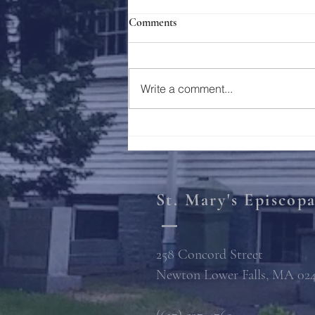
Comments
Holy Week 2023
Write a comment...
St. Mary's Episcop
258 Concord Street
Newton Lower Falls, MA 02