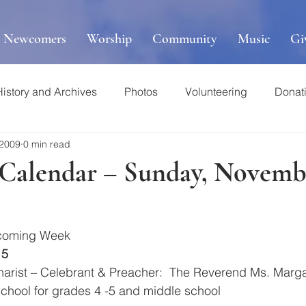
r Newcomers
Worship
Community
Music
Gi
History and Archives
Photos
Volunteering
Donat
 2009
0 min read
s Calendar – Sunday, Novemb
pcoming Week
15
ucharist – Celebrant & Preacher:  The Reverend Ms. Marg
School for grades 4 -5 and middle school