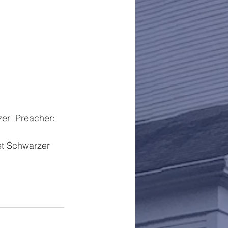
t Schwarzer  