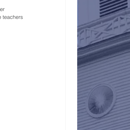
er
 the teachers