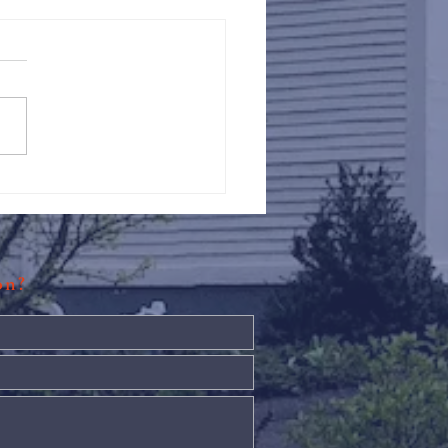
Against Hunger @ St.
s
ion?