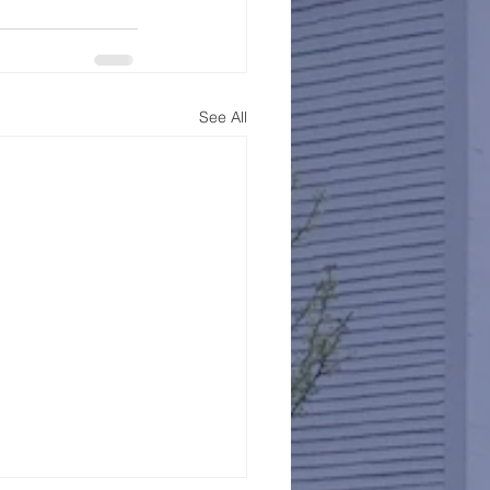
See All