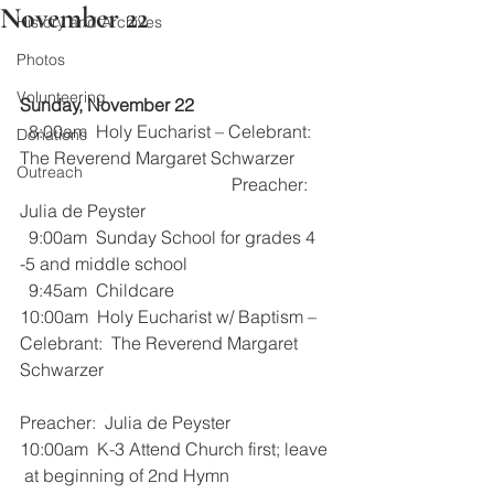
November 22
History and Archives
Photos
Volunteering
Sunday, November 22
  8:00am  Holy Eucharist – Celebrant:  
Donations
The Reverend Margaret Schwarzer
Outreach
                                                Preacher:    
Julia de Peyster
  9:00am  Sunday School for grades 4 
-5 and middle school
  9:45am  Childcare
10:00am  Holy Eucharist w/ Baptism –  
Celebrant:  The Reverend Margaret 
Schwarzer
Preacher:  Julia de Peyster
10:00am  K-3 Attend Church first; leave 
 at beginning of 2nd Hymn 