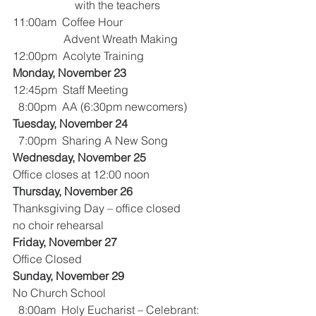
                      with the teachers
11:00am  Coffee Hour
                  Advent Wreath Making
12:00pm  Acolyte Training
Monday, November 23
12:45pm  Staff Meeting
  8:00pm  AA (6:30pm newcomers)
Tuesday, November 24
  7:00pm  Sharing A New Song
Wednesday, November 25
Office closes at 12:00 noon
Thursday, November 26
Thanksgiving Day – office closed
no choir rehearsal
Friday, November 27
Office Closed
Sunday, November 29
No Church School
  8:00am  Holy Eucharist – Celebrant:  