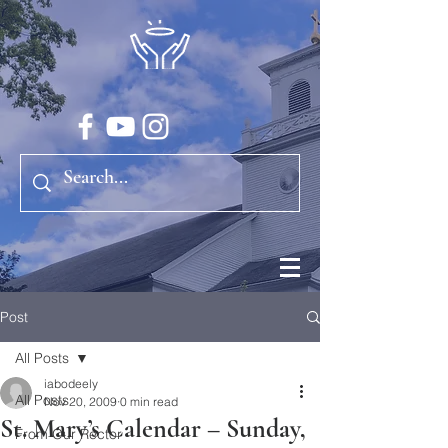
Post
All Posts
iabodeely
All Posts
Nov 20, 2009
0 min read
St. Mary’s Calendar – Sunday,
From Our Rector