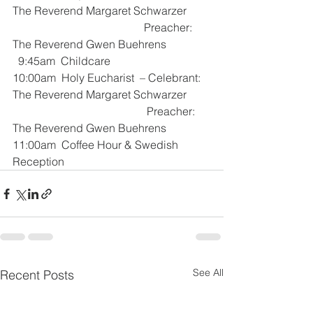
The Reverend Margaret Schwarzer
                                               Preacher:     
The Reverend Gwen Buehrens
  9:45am  Childcare
10:00am  Holy Eucharist  – Celebrant:  
The Reverend Margaret Schwarzer
                                                Preacher:     
The Reverend Gwen Buehrens
11:00am  Coffee Hour & Swedish 
Reception
See All
Recent Posts