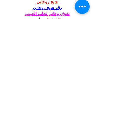
شيخ روحاني
رقم شيخ روحاني
شيخ روحاني لجلب الحبيب
الشيخ الروحاني
الشيخ الروحاني
شيخ روحاني سعودي
رقم شيخ روحاني
شيخ روحاني مضمون
Berlinintim
Berlin Intim
الحبيب
جلب 
https://www.eljnoub.com/
https://hurenberlin.com/
Like
Reply
St. Mary's Episcopal
Church