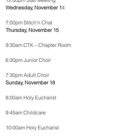
12:00pm Staff Meeting
Wednesday, November 1
4
7:00pm Stitch’n Chat
Thursday, November 15
9:30am CTK – Chapter Room
6:30pm Junior Choir
7:30pm Adult Choir
Sunday, November 18
8:00am Holy Eucharist
9:45am Childcare
10:00am Holy Eucharist