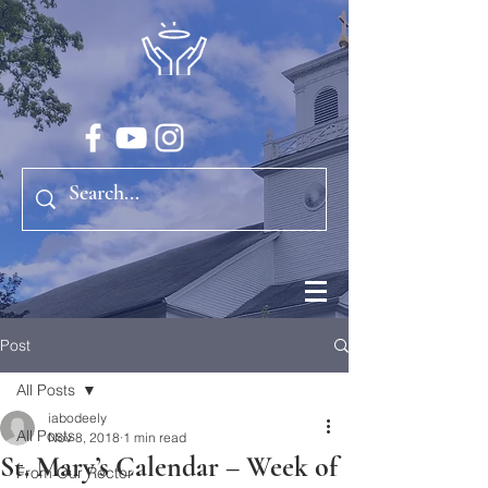
Post
All Posts
iabodeely
All Posts
Nov 8, 2018
1 min read
St. Mary’s Calendar – Week of
From Our Rector