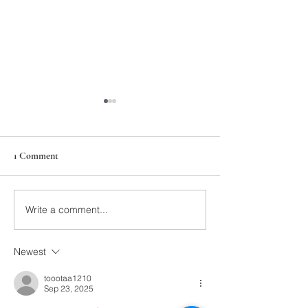
1 Comment
211th Annual Parish Meeting
Write a comment...
Rise Against Hung
Mary's
Newest
toootaa1210
Sep 23, 2025