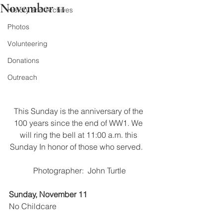
November 11
History and Archives
Photos
Volunteering
Donations
Outreach
This Sunday is the anniversary of the 
100 years since the end of WW1. We 
will ring the bell at 11:00 a.m. this 
Sunday In honor of those who served.   
Photographer:  John Turtle
Sunday, November 11
No Childcare