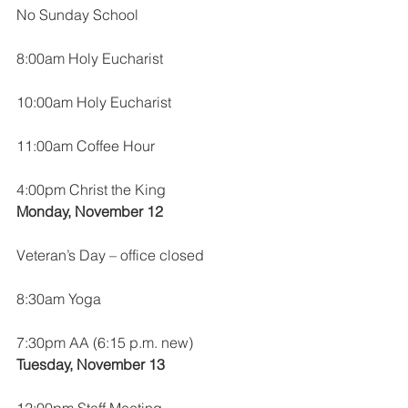
No Sunday School
8:00am Holy Eucharist
10:00am Holy Eucharist
11:00am Coffee Hour
4:00pm Christ the King
Monday, November 12
Veteran’s Day – office closed
8:30am Yoga
7:30pm AA (6:15 p.m. new)
Tuesday, November 13