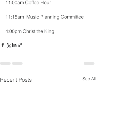
11:00am Coffee Hour
11:15am  Music Planning Committee
4:00pm Christ the King
See All
Recent Posts