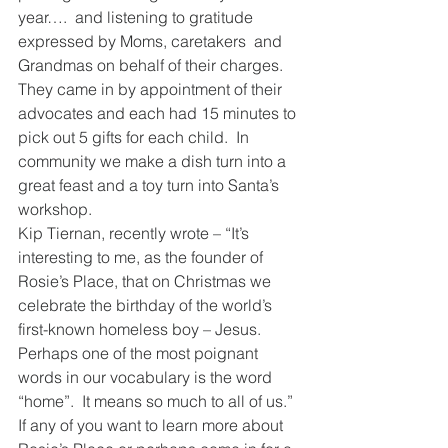
year….  and listening to gratitude 
expressed by Moms, caretakers  and 
Grandmas on behalf of their charges.  
They came in by appointment of their 
advocates and each had 15 minutes to 
pick out 5 gifts for each child.  In 
community we make a dish turn into a 
great feast and a toy turn into Santa’s 
workshop. 
Kip Tiernan, recently wrote – “It’s 
interesting to me, as the founder of 
Rosie’s Place, that on Christmas we 
celebrate the birthday of the world’s 
first-known homeless boy – Jesus.  
Perhaps one of the most poignant 
words in our vocabulary is the word 
“home”.  It means so much to all of us.”  
If any of you want to learn more about 