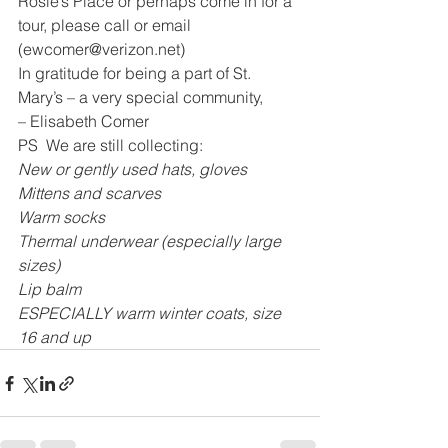
Rosie’s Place or perhaps come in for a 
tour, please call or email 
(ewcomer@verizon.net) 
In gratitude for being a part of St. 
Mary’s – a very special community,
– Elisabeth Comer
PS  We are still collecting:
New or gently used hats, gloves
Mittens and scarves
Warm socks
Thermal underwear (especially large 
sizes)
Lip balm
ESPECIALLY warm winter coats, size 
16 and up