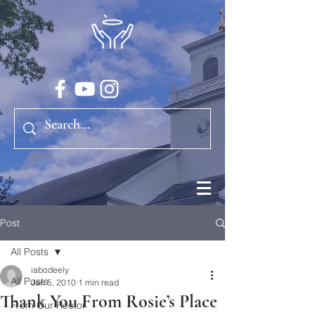
Post
All Posts
iabodeely
All Posts
Jan 5, 2010
1 min read
Thank You From Rosie’s Place
From Our Rector