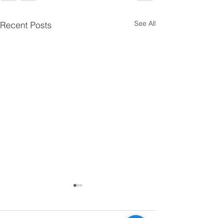
See All
Recent Posts