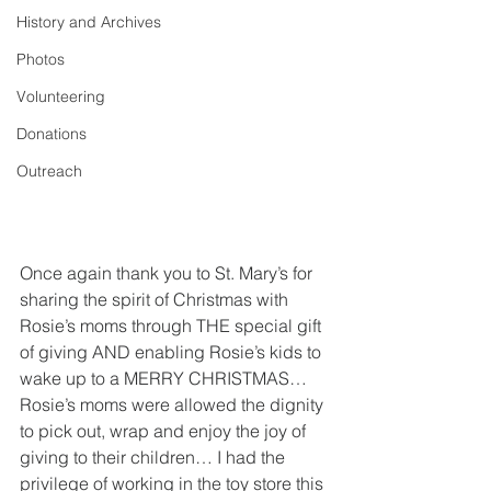
History and Archives
Photos
Volunteering
Donations
Outreach
Once again thank you to St. Mary’s for 
sharing the spirit of Christmas with 
Rosie’s moms through THE special gift 
of giving AND enabling Rosie’s kids to 
wake up to a MERRY CHRISTMAS…  
Rosie’s moms were allowed the dignity 
to pick out, wrap and enjoy the joy of 
giving to their children… I had the 
privilege of working in the toy store this 