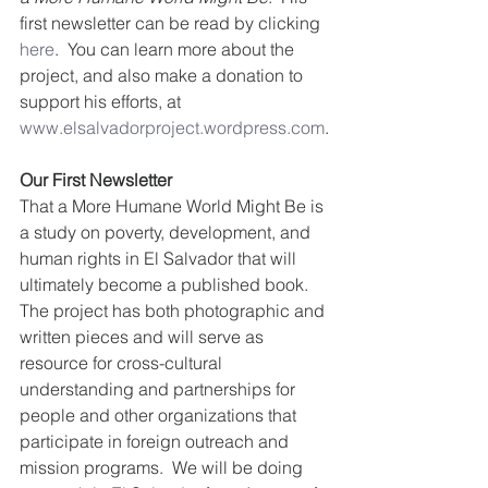
first newsletter can be read by clicking 
here
.  You can learn more about the 
project, and also make a donation to 
support his efforts, at 
www.elsalvadorproject.wordpress.com
.
Our First Newsletter
That a More Humane World Might Be is 
a study on poverty, development, and 
human rights in El Salvador that will 
ultimately become a published book.   
The project has both photographic and 
written pieces and will serve as 
resource for cross-cultural 
understanding and partnerships for 
people and other organizations that 
participate in foreign outreach and 
mission programs.  We will be doing 