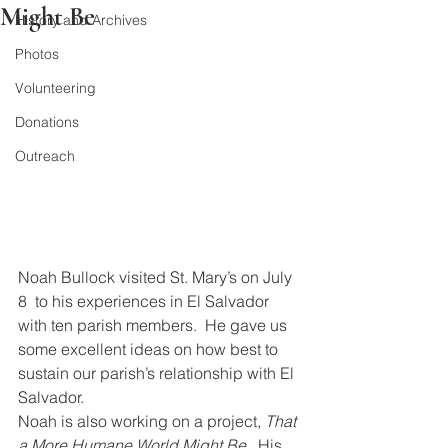
Might Be
History and Archives
Photos
Volunteering
Donations
Outreach
Noah Bullock visited St. Mary’s on July 
8  to his experiences in El Salvador 
with ten parish members.  He gave us 
some excellent ideas on how best to 
sustain our parish’s relationship with El 
Salvador.
Noah is also working on a project, 
That 
a More Humane World Might Be
.  His 