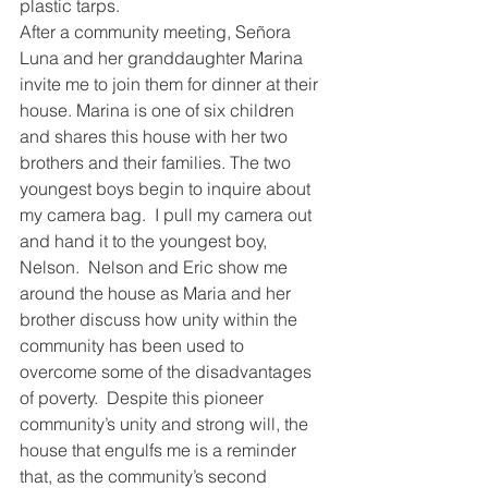
plastic tarps.
After a community meeting, Señora 
Luna and her granddaughter Marina 
invite me to join them for dinner at their 
house. Marina is one of six children 
and shares this house with her two 
brothers and their families. The two 
youngest boys begin to inquire about 
my camera bag.  I pull my camera out 
and hand it to the youngest boy, 
Nelson.  Nelson and Eric show me 
around the house as Maria and her 
brother discuss how unity within the 
community has been used to 
overcome some of the disadvantages 
of poverty.  Despite this pioneer 
community’s unity and strong will, the 
house that engulfs me is a reminder 
that, as the community’s second 