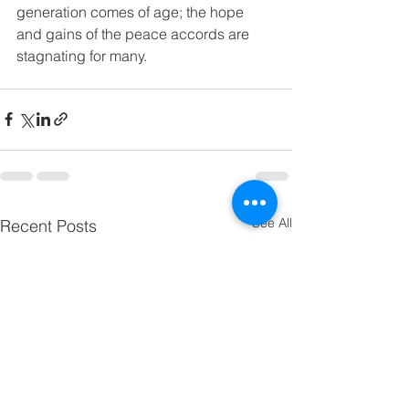
generation comes of age; the hope 
and gains of the peace accords are 
stagnating for many.
See All
Recent Posts