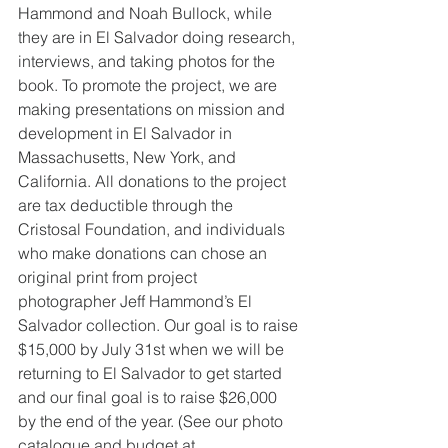
Hammond and Noah Bullock, while 
they are in El Salvador doing research, 
interviews, and taking photos for the 
book. To promote the project, we are 
making presentations on mission and 
development in El Salvador in 
Massachusetts, New York, and 
California. All donations to the project 
are tax deductible through the 
Cristosal Foundation, and individuals 
who make donations can chose an 
original print from project 
photographer Jeff Hammond’s El 
Salvador collection. Our goal is to raise 
$15,000 by July 31st when we will be 
returning to El Salvador to get started 
and our final goal is to raise $26,000 
by the end of the year. (See our photo 
catalogue and budget at 