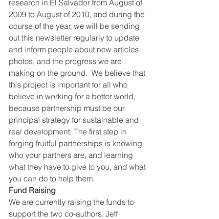
research in El Salvador from August of 
2009 to August of 2010, and during the 
course of the year, we will be sending 
out this newsletter regularly to update 
and inform people about new articles, 
photos, and the progress we are 
making on the ground.  We believe that 
this project is important for all who 
believe in working for a better world, 
because partnership must be our 
principal strategy for sustainable and 
real development. The first step in 
forging fruitful partnerships is knowing 
who your partners are, and learning 
what they have to give to you, and what 
you can do to help them.
Fund Raising
We are currently raising the funds to 
support the two co-authors, Jeff 