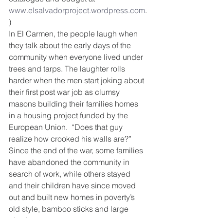
www.elsalvadorproject.wordpress.com
.
)
In El Carmen, the people laugh when 
they talk about the early days of the 
community when everyone lived under 
trees and tarps. The laughter rolls 
harder when the men start joking about 
their first post war job as clumsy 
masons building their families homes 
in a housing project funded by the 
European Union.  “Does that guy 
realize how crooked his walls are?” 
Since the end of the war, some families 
have abandoned the community in 
search of work, while others stayed 
and their children have since moved 
out and built new homes in poverty’s 
old style, bamboo sticks and large 