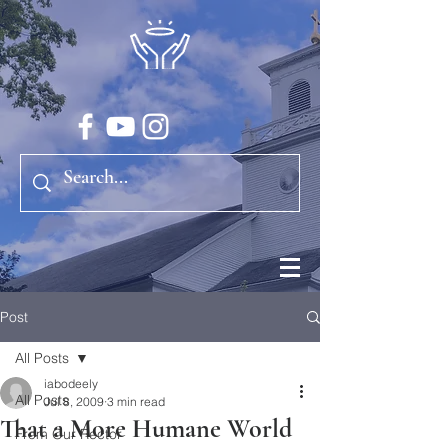
Post
All Posts
iabodeely
All Posts
Jul 8, 2009
3 min read
That a More Humane World
From Our Rector