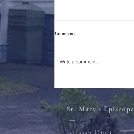
Comments
Write a comment...
Photos: Decorating the Tree
St. Mary's Episcop
258 Concord Street