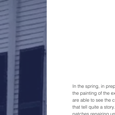
In the spring, in pr
the painting of the e
are able to see the 
that tell quite a sto
patches repairing u