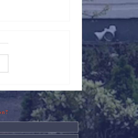
s: Thanksgiving Pie Making
ion?