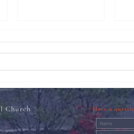
Thanksgiving Turkey Trot!
Photo
al Church
Have a quest