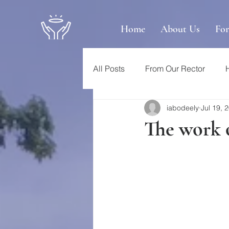
Home
About Us
Fo
All Posts
From Our Rector
iabodeely
Jul 19, 
The work o