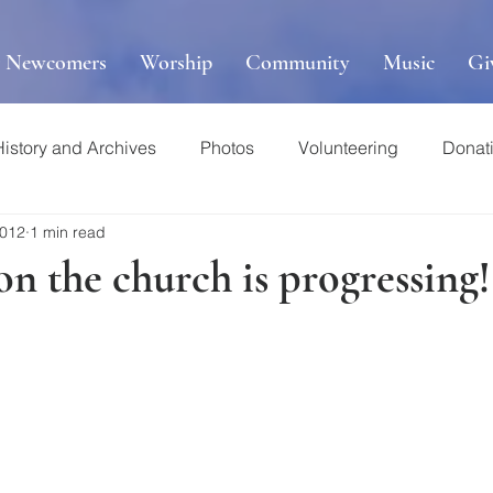
r Newcomers
Worship
Community
Music
Gi
History and Archives
Photos
Volunteering
Donat
2012
1 min read
n the church is progressing!