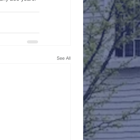
See All