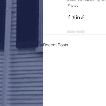
Photos
Recent Posts