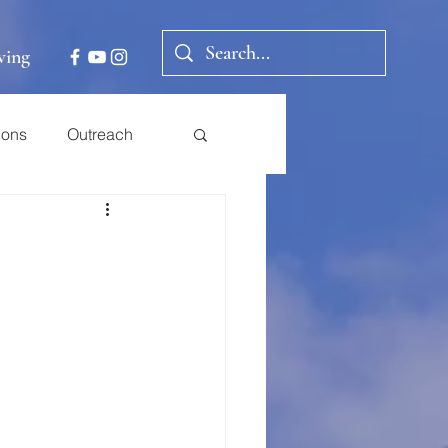
ving
ions
Outreach