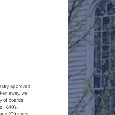
vestry approved 
taken away, we 
y of boards 
e 1840’s, 
rly 200 years.