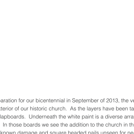
eparation for our bicentennial in September of 2013, the 
xterior of our historic church.  As the layers have been 
clapboards.  Underneath the white paint is a diverse arra
ry.  In those boards we see the addition to the church in th
nknown damage and square headed nails unseen for nea