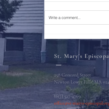
Holy Week 2023
Write a comment...
St. Mary's Episcop
258 Concord Street
Newton Lower Falls, MA 02
(617) 527-4769
office@st-marys-episcopal.or