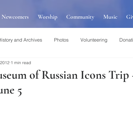
r Newcomers
Worship
Community
Music
Gi
History and Archives
Photos
Volunteering
Donat
 2012
1 min read
useum of Russian Icons Trip
une 5