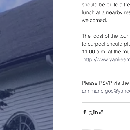
should be quite a tr
lunch at a nearby re
welcomed.
The  cost of the tou
to carpool should pla
11:00 a.m. at the mu
http://www.yankeema
Please RSVP via the 
annmarieigoe@yaho