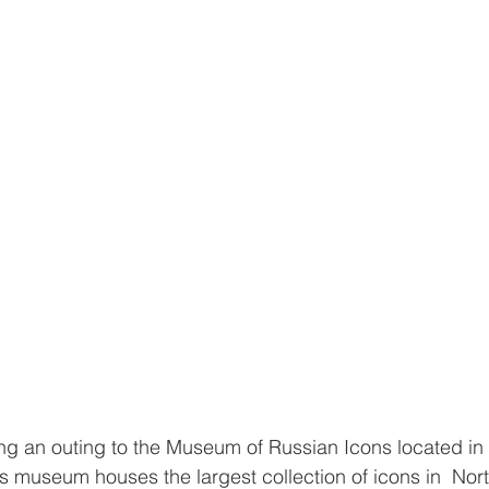
 an outing to the Museum of Russian Icons located in C
s museum houses the largest collection of icons in  No