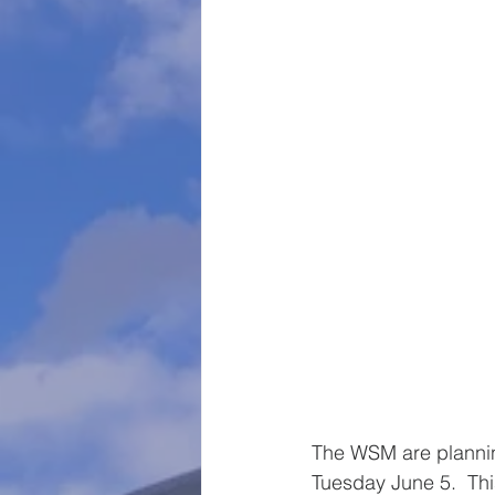
The WSM are planning
Tuesday June 5.  Thi