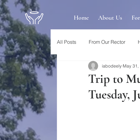
Home
About Us
Fo
All Posts
From Our Rector
iabodeely
May 31,
Trip to M
Tuesday, J