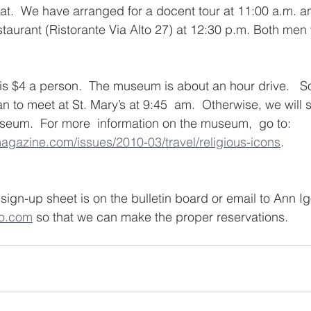
eat.  We have arranged for a docent tour at 11:00 a.m. an
staurant (Ristorante Via Alto 27) at 12:30 p.m. Both me
r is $4 a person.  The museum is about an hour drive.   S
n to meet at St. Mary’s at 9:45  am.  Otherwise, we will 
seum.  For more  information on the museum,  go to: 
gazine.com/issues/2010-03/travel/religious-icons
. 
sign-up sheet is on the bulletin board or email to Ann Ig
o.com
 so that we can make the proper reservations. 