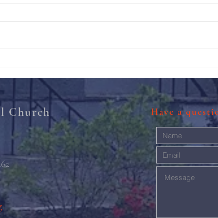
211th Annual Parish Meeting
Rise 
Mary'
al Church
Have a quest
462
g