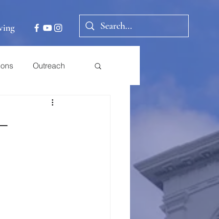
ving
ions
Outreach
 –