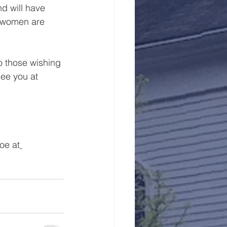
d will have 
n women are 
o those wishing 
see you at 
oe at