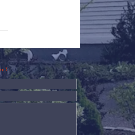
Against Hunger @ St.
s
ion?