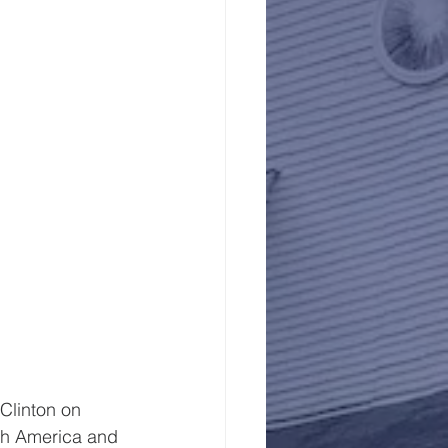
linton on  
rth America and 