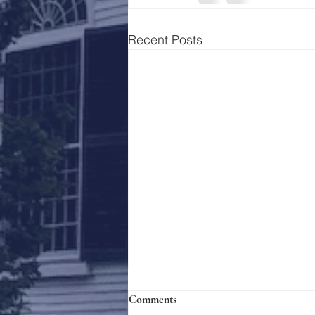
Recent Posts
Comments