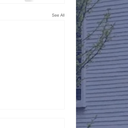
See All