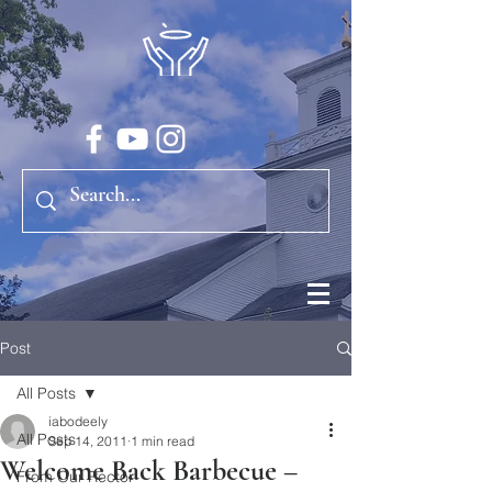
Post
All Posts
iabodeely
All Posts
Sep 14, 2011
1 min read
Welcome Back Barbecue –
From Our Rector