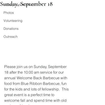
Sunday, September 18
History and Archives
Photos
Volunteering
Donations
Outreach
Please join us on Sunday, September 
18 after the 10:00 am service for our 
annual Welcome Back Barbecue with 
food from Blue Ribbon Barbecue, fun 
for the kids and lots of fellowship.  This 
great event is a perfect time to 
welcome fall and spend time with old 