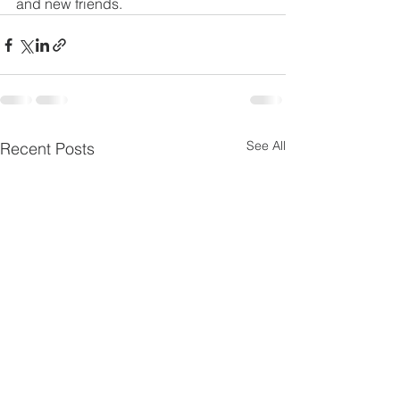
and new friends.
See All
Recent Posts