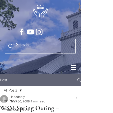
Post
All Posts
iabodeely
All Posts
May 30, 2008
1 min read
WSM Spring Outing –
From Our Rector