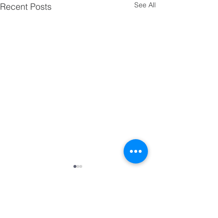
See All
Recent Posts
Comments