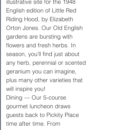
illustrative site for the 1948 
English edition of Little Red 
Riding Hood, by Elizabeth 
Orton Jones. Our Old English 
gardens are bursting with 
flowers and fresh herbs. In 
season, you’ll find just about 
any herb, perennial or scented 
geranium you can imagine, 
plus many other varieties that 
will inspire you! 
Dining — Our 5-course 
gourmet luncheon draws 
guests back to Pickity Place 
time after time. From 