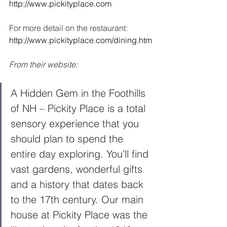
http://www.pickityplace.com
For more detail on the restaurant:  
http://www.pickityplace.com/dining.htm
From their website: 
A Hidden Gem in the Foothills 
of NH – Pickity Place is a total 
sensory experience that you 
should plan to spend the 
entire day exploring. You’ll find 
vast gardens, wonderful gifts 
and a history that dates back 
to the 17th century. Our main 
house at Pickity Place was the 