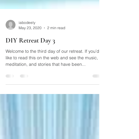
iabodeely
May 23, 2020
2 min read
DIY Retreat Day 3
Welcome to the third day of our retreat. If you’d
like to read this on the web and see the music,
meditation, and stories that have been...