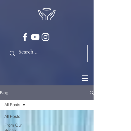
Blog
All Posts
All Posts
From Our
Rector