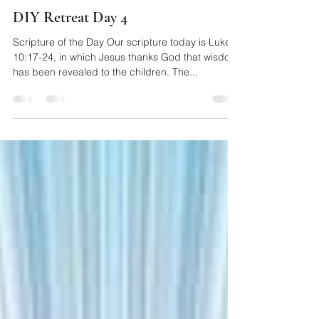
May 27, 2020
1 min read
DIY Retreat Day 4
Scripture of the Day Our scripture today is Luke
10:17-24, in which Jesus thanks God that wisdom
has been revealed to the children. The...