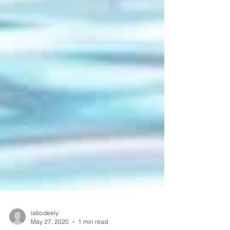
iabodeely