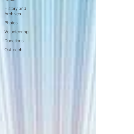
History and
Archives
Photos
Volunteering
Donations
Outreach